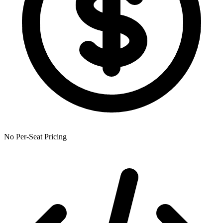
No Per-Seat Pricing