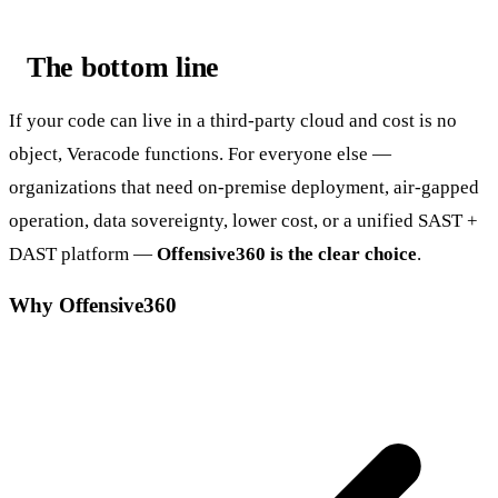
The bottom line
If your code can live in a third-party cloud and cost is no
object, Veracode functions. For everyone else —
organizations that need on-premise deployment, air-gapped
operation, data sovereignty, lower cost, or a unified SAST +
DAST platform —
Offensive360 is the clear choice
.
Why Offensive360