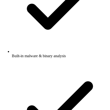
Built-in malware & binary analysis