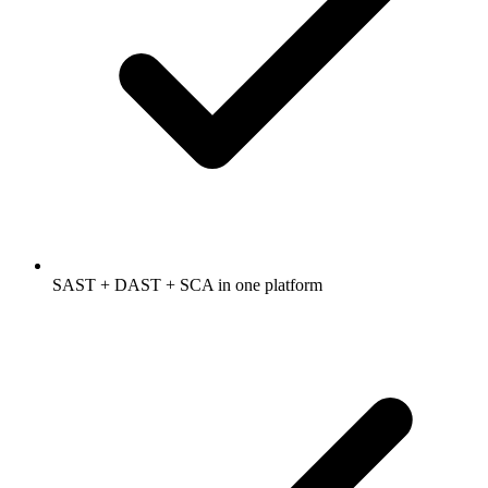
SAST + DAST + SCA in one platform