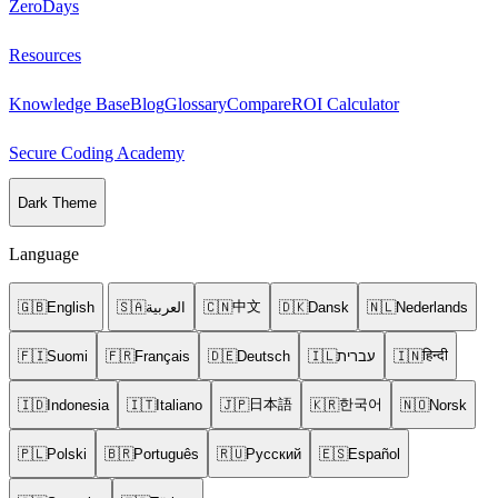
ZeroDays
Resources
Knowledge Base
Blog
Glossary
Compare
ROI Calculator
Secure Coding Academy
Dark Theme
Language
中文
🇬🇧
English
🇸🇦
العربية
🇨🇳
🇩🇰
Dansk
🇳🇱
Nederlands
हिन्दी
🇫🇮
Suomi
🇫🇷
Français
🇩🇪
Deutsch
🇮🇱
עברית
🇮🇳
日本語
한국어
🇮🇩
Indonesia
🇮🇹
Italiano
🇯🇵
🇰🇷
🇳🇴
Norsk
🇵🇱
Polski
🇧🇷
Português
🇷🇺
Русский
🇪🇸
Español