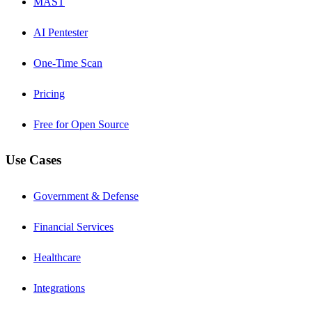
MAST
AI Pentester
One-Time Scan
Pricing
Free for Open Source
Use Cases
Government & Defense
Financial Services
Healthcare
Integrations