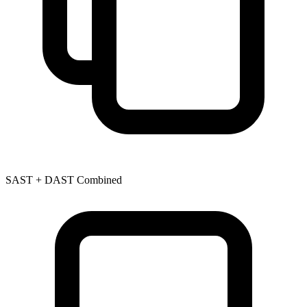
SAST + DAST Combined