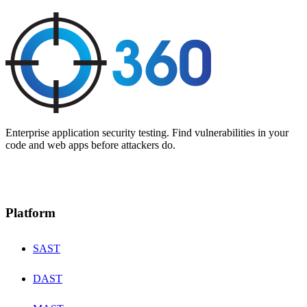
Enterprise application security testing. Find vulnerabilities in your
code and web apps before attackers do.
Platform
SAST
DAST