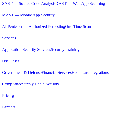
SAST — Source Code Analysis
DAST — Web App Scanning
MAST — Mobile App Security
AI Pentester — Authorized Pentesting
One-Time Scan
Services
Application Security Services
Security Training
Use Cases
Government & Defense
Financial Services
Healthcare
Integrations
Compliance
Supply Chain Security
Pricing
Partners