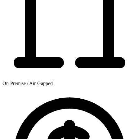
On-Premise / Air-Gapped