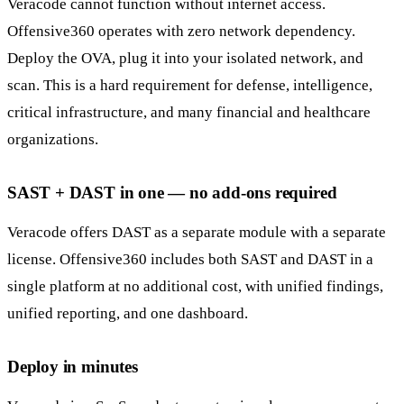
Veracode cannot function without internet access.
Offensive360 operates with zero network dependency.
Deploy the OVA, plug it into your isolated network, and
scan. This is a hard requirement for defense, intelligence,
critical infrastructure, and many financial and healthcare
organizations.
SAST + DAST in one — no add-ons required
Veracode offers DAST as a separate module with a separate
license. Offensive360 includes both SAST and DAST in a
single platform at no additional cost, with unified findings,
unified reporting, and one dashboard.
Deploy in minutes