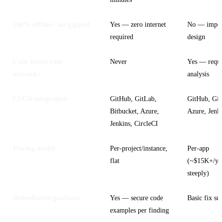
100% offline / air-gapped
Yes — zero internet
No — impos
required
design
Code leaves your
Never
Yes — requi
network?
analysis
CI/CD integration
GitHub, GitLab,
GitHub, Git
Bitbucket, Azure,
Azure, Jenk
Jenkins, CircleCI
Pricing model
Per-project/instance,
Per-app
flat
(~$15K+/yea
steeply)
Remediation guidance
Yes — secure code
Basic fix su
examples per finding