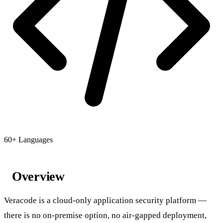
60+ Languages
Overview
Veracode is a cloud-only application security platform —
there is no on-premise option, no air-gapped deployment,