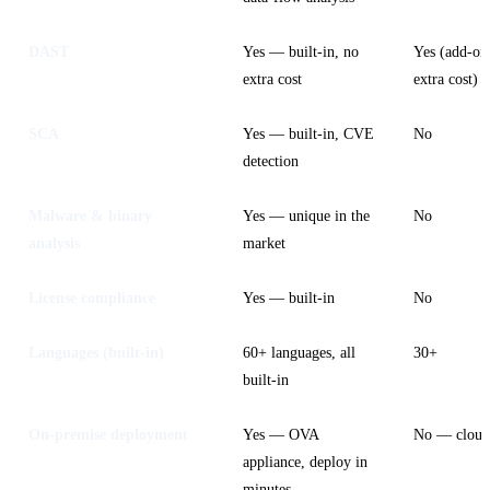
DAST
Yes — built-in, no
Yes (add-on
extra cost
extra cost)
SCA
Yes — built-in, CVE
No
detection
Malware & binary
Yes — unique in the
No
analysis
market
License compliance
Yes — built-in
No
Languages (built-in)
60+ languages, all
30+
built-in
On-premise deployment
Yes — OVA
No — cloud
appliance, deploy in
minutes