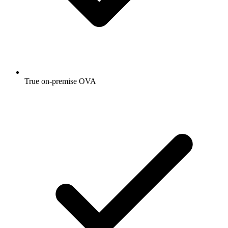
True on-premise OVA