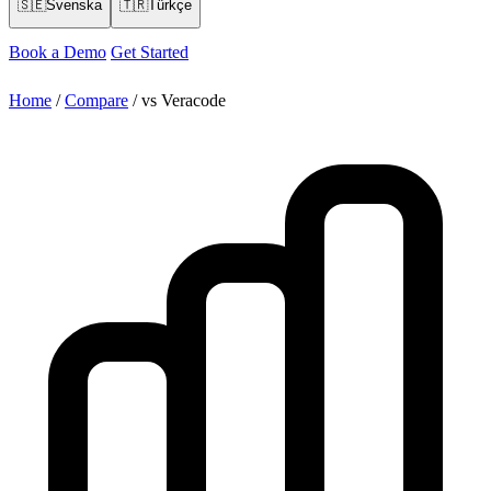
🇸🇪
Svenska
🇹🇷
Türkçe
Book a Demo
Get Started
Home
/
Compare
/
vs Veracode