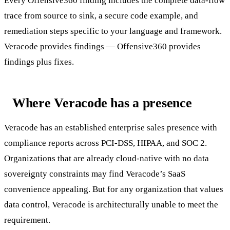
Every Offensive360 finding includes the complete data-flow
trace from source to sink, a secure code example, and
remediation steps specific to your language and framework.
Veracode provides findings — Offensive360 provides
findings plus fixes.
Where Veracode has a presence
Veracode has an established enterprise sales presence with
compliance reports across PCI-DSS, HIPAA, and SOC 2.
Organizations that are already cloud-native with no data
sovereignty constraints may find Veracode’s SaaS
convenience appealing. But for any organization that values
data control, Veracode is architecturally unable to meet the
requirement.