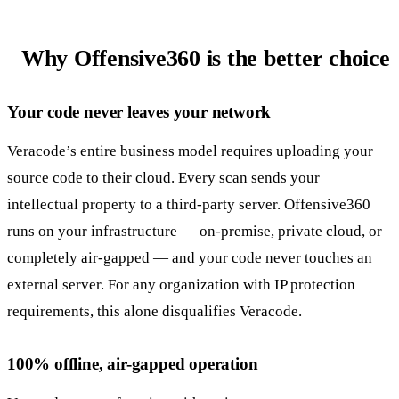
Why Offensive360 is the better choice
Your code never leaves your network
Veracode’s entire business model requires uploading your
source code to their cloud. Every scan sends your
intellectual property to a third-party server. Offensive360
runs on your infrastructure — on-premise, private cloud, or
completely air-gapped — and your code never touches an
external server. For any organization with IP protection
requirements, this alone disqualifies Veracode.
100% offline, air-gapped operation