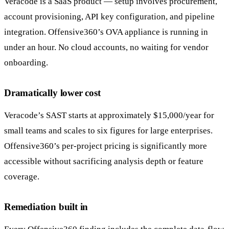
Veracode is a SaaS product — setup involves procurement,
account provisioning, API key configuration, and pipeline
integration. Offensive360’s OVA appliance is running in
under an hour. No cloud accounts, no waiting for vendor
onboarding.
Dramatically lower cost
Veracode’s SAST starts at approximately $15,000/year for
small teams and scales to six figures for large enterprises.
Offensive360’s per-project pricing is significantly more
accessible without sacrificing analysis depth or feature
coverage.
Remediation built in