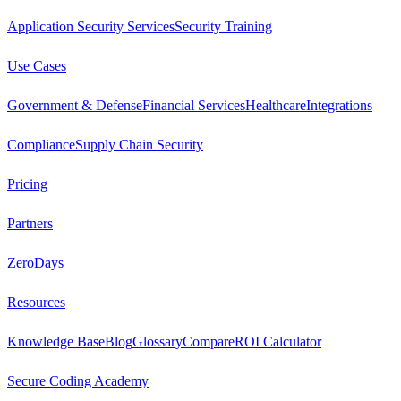
Application Security Services
Security Training
Use Cases
Government & Defense
Financial Services
Healthcare
Integrations
Compliance
Supply Chain Security
Pricing
Partners
ZeroDays
Resources
Knowledge Base
Blog
Glossary
Compare
ROI Calculator
Secure Coding Academy