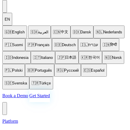
EN
中文
🇬🇧
English
🇸🇦
العربية
🇨🇳
🇩🇰
Dansk
🇳🇱
Nederlands
हिन्दी
🇫🇮
Suomi
🇫🇷
Français
🇩🇪
Deutsch
🇮🇱
עברית
🇮🇳
日本語
한국어
🇮🇩
Indonesia
🇮🇹
Italiano
🇯🇵
🇰🇷
🇳🇴
Norsk
🇵🇱
Polski
🇧🇷
Português
🇷🇺
Русский
🇪🇸
Español
🇸🇪
Svenska
🇹🇷
Türkçe
Book a Demo
Get Started
Platform