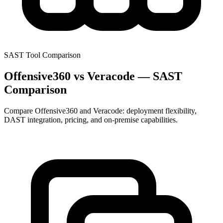
SAST Tool Comparison
Offensive360 vs Veracode — SAST
Comparison
Compare Offensive360 and Veracode: deployment flexibility,
DAST integration, pricing, and on-premise capabilities.