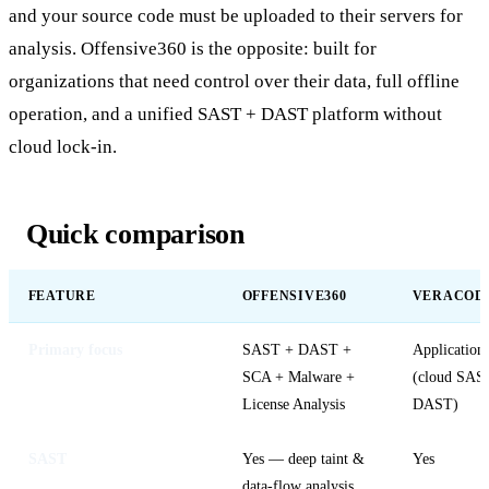
and your source code must be uploaded to their servers for
analysis. Offensive360 is the opposite: built for
organizations that need control over their data, full offline
operation, and a unified SAST + DAST platform without
cloud lock-in.
Quick comparison
FEATURE
OFFENSIVE360
VERACOD
Primary focus
SAST + DAST +
Application 
SCA + Malware +
(cloud SAS
License Analysis
DAST)
SAST
Yes — deep taint &
Yes
data-flow analysis