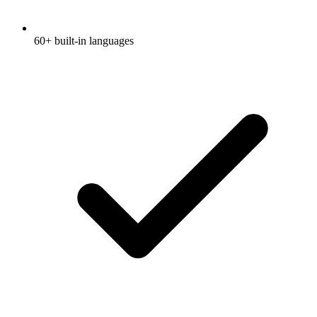
60+ built-in languages