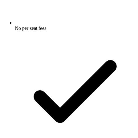
No per-seat fees