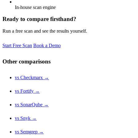
In-house scan engine
Ready to compare firsthand?
Run a free scan and see the results yourself.
Start Free Scan
Book a Demo
Other comparisons
vs Checkmarx →
vs Fortify →
vs SonarQube →
vs Snyk →
vs Semgrep →