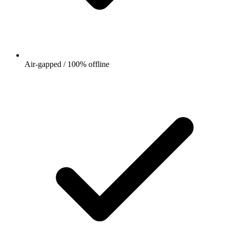
Air-gapped / 100% offline