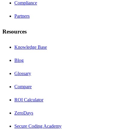
Compliance
Partners
Resources
Knowledge Base
Blog
Glossary
Compare
ROI Calculator
ZeroDays
Secure Coding Academy