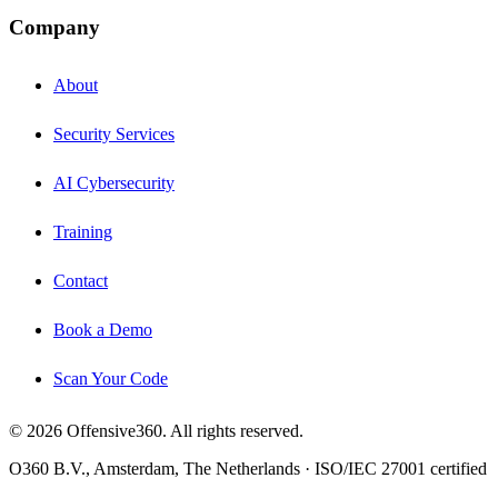
Company
About
Security Services
AI Cybersecurity
Training
Contact
Book a Demo
Scan Your Code
© 2026 Offensive360. All rights reserved.
O360 B.V., Amsterdam, The Netherlands · ISO/IEC 27001 certified