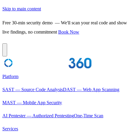
Skip to main content
Free 30-min security demo
— We'll scan your real code and show
live findings, no commitment
Book Now
Platform
SAST — Source Code Analysis
DAST — Web App Scanning
MAST — Mobile App Security
AI Pentester — Authorized Pentesting
One-Time Scan
Services