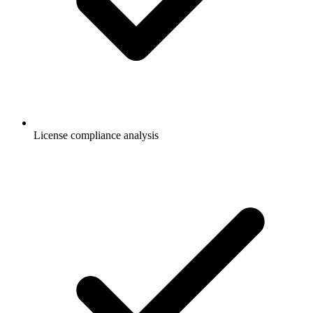
License compliance analysis