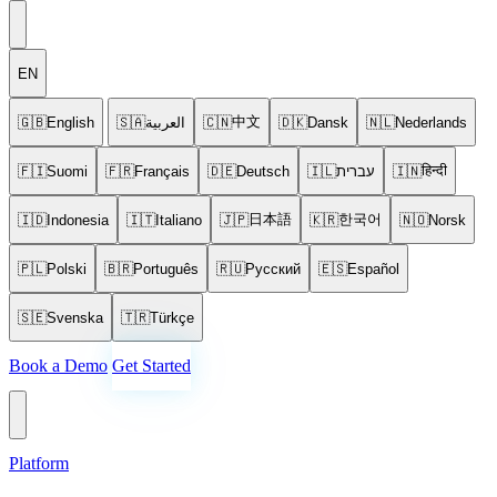
EN
中文
🇬🇧
English
🇸🇦
العربية
🇨🇳
🇩🇰
Dansk
🇳🇱
Nederlands
हिन्दी
🇫🇮
Suomi
🇫🇷
Français
🇩🇪
Deutsch
🇮🇱
עברית
🇮🇳
日本語
한국어
🇮🇩
Indonesia
🇮🇹
Italiano
🇯🇵
🇰🇷
🇳🇴
Norsk
🇵🇱
Polski
🇧🇷
Português
🇷🇺
Русский
🇪🇸
Español
🇸🇪
Svenska
🇹🇷
Türkçe
Book a Demo
Get Started
Platform