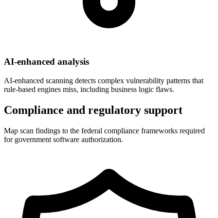
AI-enhanced analysis
AI-enhanced scanning detects complex vulnerability patterns that
rule-based engines miss, including business logic flaws.
Compliance and regulatory support
Map scan findings to the federal compliance frameworks required
for government software authorization.