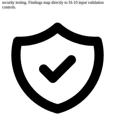
security testing. Findings map directly to SI-10 input validation
controls.