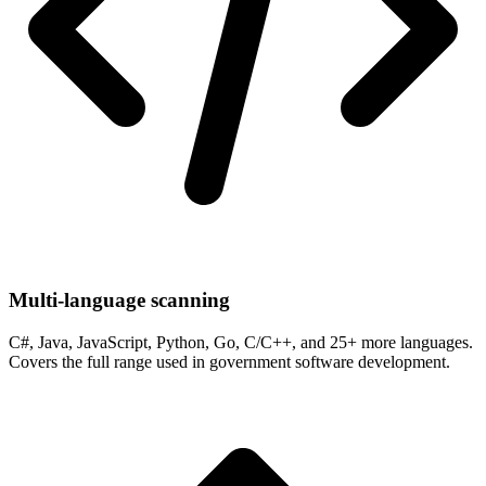
Multi-language scanning
C#, Java, JavaScript, Python, Go, C/C++, and 25+ more languages.
Covers the full range used in government software development.