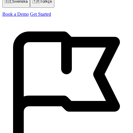
🇸🇪
Svenska
🇹🇷
Türkçe
Book a Demo
Get Started