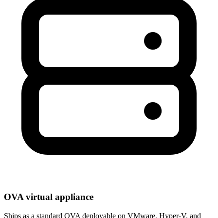
OVA virtual appliance
Ships as a standard OVA deployable on VMware, Hyper-V, and