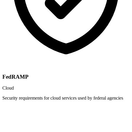
FedRAMP
Cloud
Security requirements for cloud services used by federal agencies