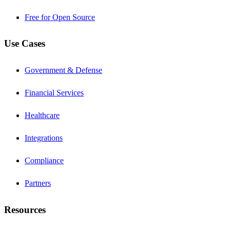
Free for Open Source
Use Cases
Government & Defense
Financial Services
Healthcare
Integrations
Compliance
Partners
Resources