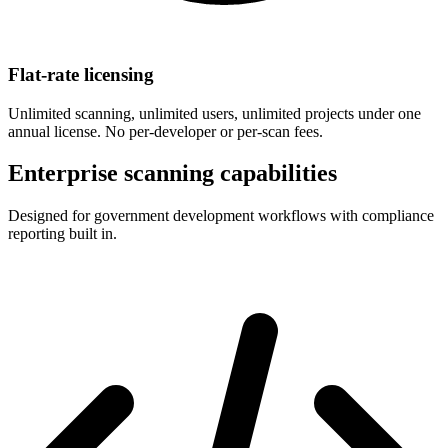
Flat-rate licensing
Unlimited scanning, unlimited users, unlimited projects under one
annual license. No per-developer or per-scan fees.
Enterprise scanning capabilities
Designed for government development workflows with compliance
reporting built in.