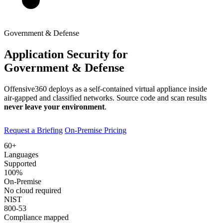
Government & Defense
Application Security for
Government & Defense
Offensive360 deploys as a self-contained virtual appliance inside
air-gapped and classified networks. Source code and scan results
never leave your environment
.
Request a Briefing
On-Premise Pricing
60+
Languages
Supported
100%
On-Premise
No cloud required
NIST
800-53
Compliance mapped