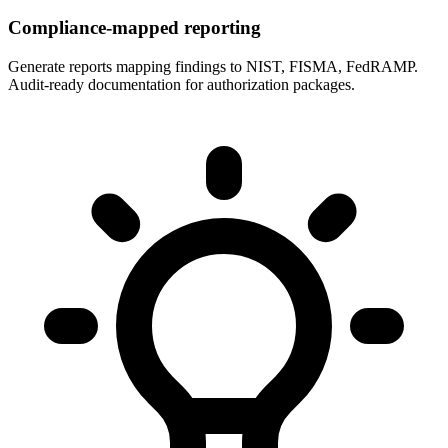
Compliance-mapped reporting
Generate reports mapping findings to NIST, FISMA, FedRAMP.
Audit-ready documentation for authorization packages.