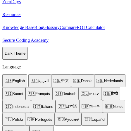
ZeroDays
Resources
Knowledge Base
Blog
Glossary
Compare
ROI Calculator
Secure Coding Academy
Dark Theme
Language
中文
🇬🇧
English
🇸🇦
العربية
🇨🇳
🇩🇰
Dansk
🇳🇱
Nederlands
हिन्दी
🇫🇮
Suomi
🇫🇷
Français
🇩🇪
Deutsch
🇮🇱
עברית
🇮🇳
日本語
한국어
🇮🇩
Indonesia
🇮🇹
Italiano
🇯🇵
🇰🇷
🇳🇴
Norsk
🇵🇱
Polski
🇧🇷
Português
🇷🇺
Русский
🇪🇸
Español