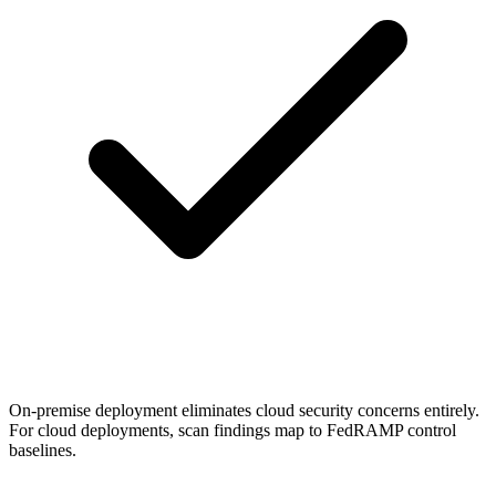
On-premise deployment eliminates cloud security concerns entirely.
For cloud deployments, scan findings map to FedRAMP control
baselines.