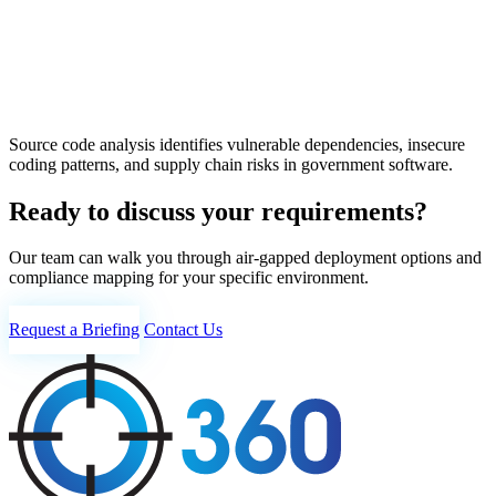
Source code analysis identifies vulnerable dependencies, insecure
coding patterns, and supply chain risks in government software.
Ready to discuss your requirements?
Our team can walk you through air-gapped deployment options and
compliance mapping for your specific environment.
Request a Briefing
Contact Us