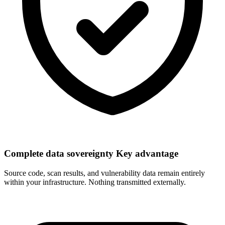
Complete data sovereignty
Key advantage
Source code, scan results, and vulnerability data remain entirely
within your infrastructure. Nothing transmitted externally.