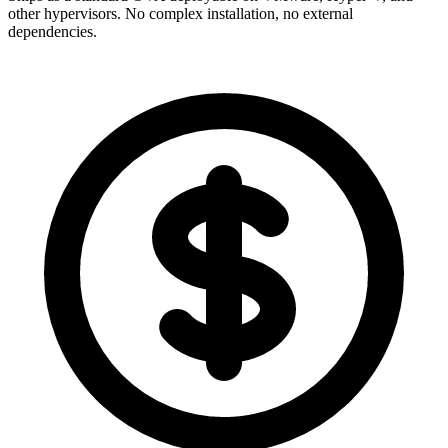
other hypervisors. No complex installation, no external
dependencies.