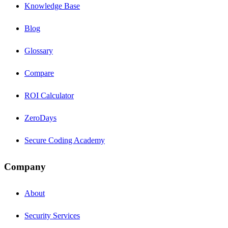
Knowledge Base
Blog
Glossary
Compare
ROI Calculator
ZeroDays
Secure Coding Academy
Company
About
Security Services