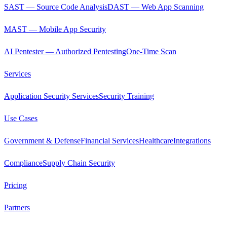
SAST — Source Code Analysis
DAST — Web App Scanning
MAST — Mobile App Security
AI Pentester — Authorized Pentesting
One-Time Scan
Services
Application Security Services
Security Training
Use Cases
Government & Defense
Financial Services
Healthcare
Integrations
Compliance
Supply Chain Security
Pricing
Partners