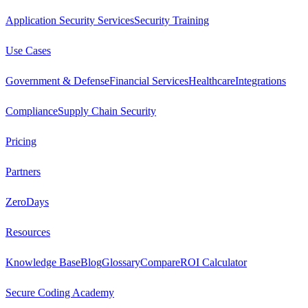
Application Security Services
Security Training
Use Cases
Government & Defense
Financial Services
Healthcare
Integrations
Compliance
Supply Chain Security
Pricing
Partners
ZeroDays
Resources
Knowledge Base
Blog
Glossary
Compare
ROI Calculator
Secure Coding Academy