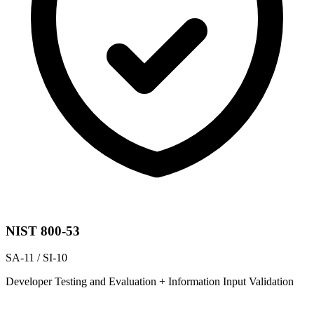
NIST 800-53
SA-11 / SI-10
Developer Testing and Evaluation + Information Input Validation