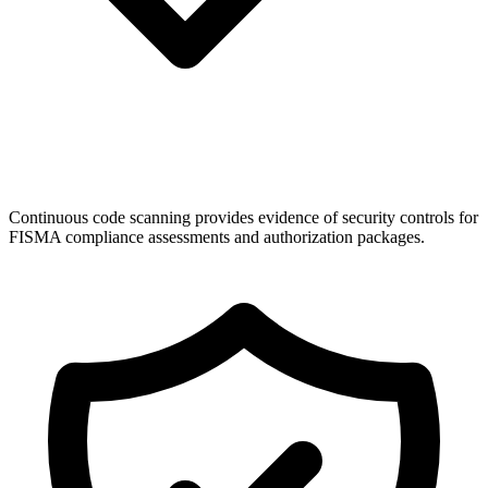
Continuous code scanning provides evidence of security controls for
FISMA compliance assessments and authorization packages.