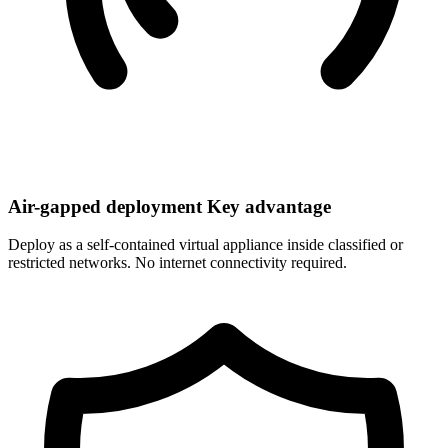
Air-gapped deployment
Key advantage
Deploy as a self-contained virtual appliance inside classified or
restricted networks. No internet connectivity required.