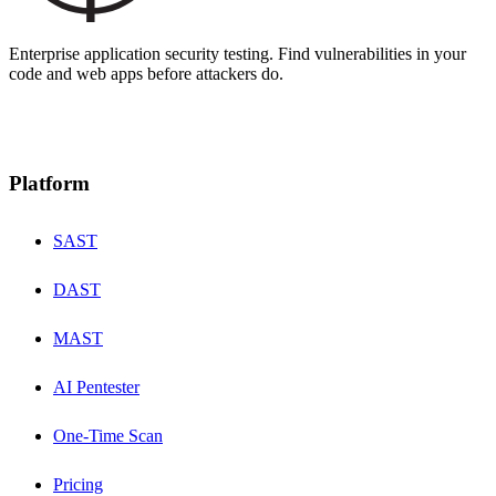
Enterprise application security testing. Find vulnerabilities in your
code and web apps before attackers do.
Platform
SAST
DAST
MAST
AI Pentester
One-Time Scan
Pricing