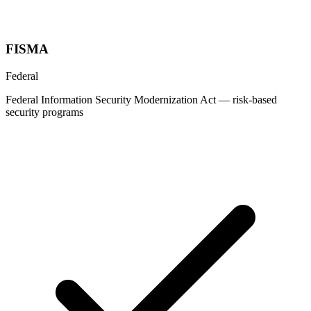
FISMA
Federal
Federal Information Security Modernization Act — risk-based
security programs