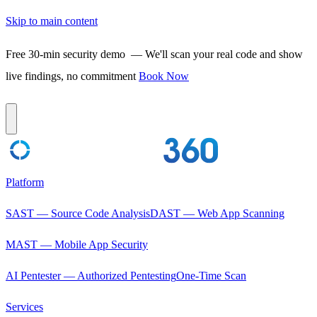
Skip to main content
Free 30-min security demo
— We'll scan your real code and show
live findings, no commitment
Book Now
Platform
SAST — Source Code Analysis
DAST — Web App Scanning
MAST — Mobile App Security
AI Pentester — Authorized Pentesting
One-Time Scan
Services