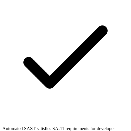
Automated SAST satisfies SA-11 requirements for developer