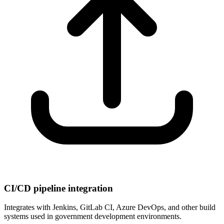
CI/CD pipeline integration
Integrates with Jenkins, GitLab CI, Azure DevOps, and other build
systems used in government development environments.