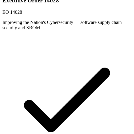
Executive Order 14028
EO 14028
Improving the Nation's Cybersecurity — software supply chain
security and SBOM