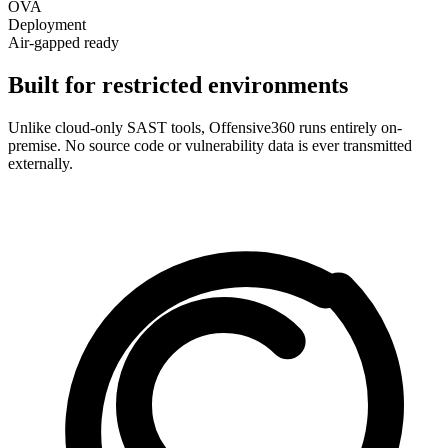
OVA
Deployment
Air-gapped ready
Built for restricted environments
Unlike cloud-only SAST tools, Offensive360 runs entirely on-
premise. No source code or vulnerability data is ever transmitted
externally.