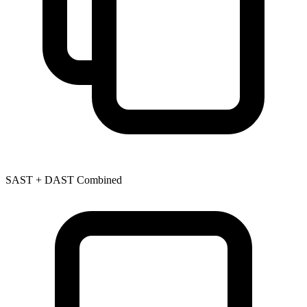
SAST + DAST Combined