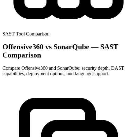
SAST Tool Comparison
Offensive360 vs SonarQube — SAST
Comparison
Compare Offensive360 and SonarQube: security depth, DAST
capabilities, deployment options, and language support.