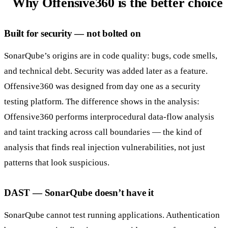
Why Offensive360 is the better choice
Built for security — not bolted on
SonarQube’s origins are in code quality: bugs, code smells,
and technical debt. Security was added later as a feature.
Offensive360 was designed from day one as a security
testing platform. The difference shows in the analysis:
Offensive360 performs interprocedural data-flow analysis
and taint tracking across call boundaries — the kind of
analysis that finds real injection vulnerabilities, not just
patterns that look suspicious.
DAST — SonarQube doesn’t have it
SonarQube cannot test running applications. Authentication