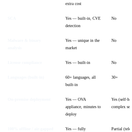
extra cost
SCA
Yes — built-in, CVE
No
detection
Malware & binary
Yes — unique in the
No
analysis
market
License compliance
Yes — built-in
No
Languages (built-in)
60+ languages, all
30+
built-in
On-premise deployment
Yes — OVA
Yes (self-ho
appliance, minutes to
complex set
deploy
100% offline / air-gapped
Yes — fully
Partial (tele