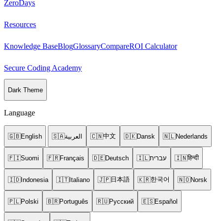
ZeroDays
Resources
Knowledge Base
Blog
Glossary
Compare
ROI Calculator
Secure Coding Academy
Dark Theme
Language
中文
🇬🇧
English
🇸🇦
العربية
🇨🇳
🇩🇰
Dansk
🇳🇱
Nederlands
हिन्दी
🇫🇮
Suomi
🇫🇷
Français
🇩🇪
Deutsch
🇮🇱
עברית
🇮🇳
日本語
한국어
🇮🇩
Indonesia
🇮🇹
Italiano
🇯🇵
🇰🇷
🇳🇴
Norsk
🇵🇱
Polski
🇧🇷
Português
🇷🇺
Русский
🇪🇸
Español