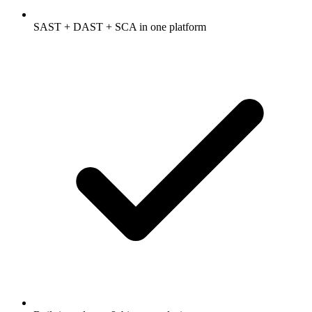
SAST + DAST + SCA in one platform