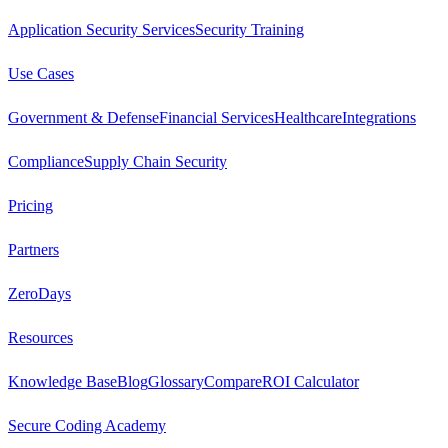
Application Security Services
Security Training
Use Cases
Government & Defense
Financial Services
Healthcare
Integrations
Compliance
Supply Chain Security
Pricing
Partners
ZeroDays
Resources
Knowledge Base
Blog
Glossary
Compare
ROI Calculator
Secure Coding Academy