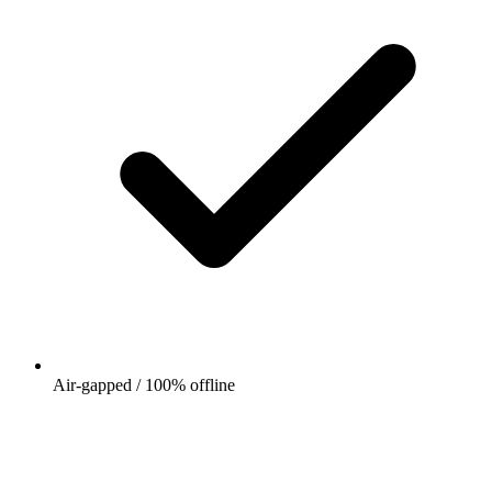
Air-gapped / 100% offline