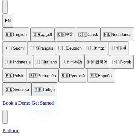
EN
中文
🇬🇧
English
🇸🇦
العربية
🇨🇳
🇩🇰
Dansk
🇳🇱
Nederlands
हिन्दी
🇫🇮
Suomi
🇫🇷
Français
🇩🇪
Deutsch
🇮🇱
עברית
🇮🇳
日本語
한국어
🇮🇩
Indonesia
🇮🇹
Italiano
🇯🇵
🇰🇷
🇳🇴
Norsk
🇵🇱
Polski
🇧🇷
Português
🇷🇺
Русский
🇪🇸
Español
🇸🇪
Svenska
🇹🇷
Türkçe
Book a Demo
Get Started
Platform