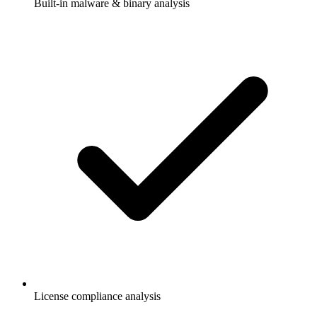
Built-in malware & binary analysis
License compliance analysis