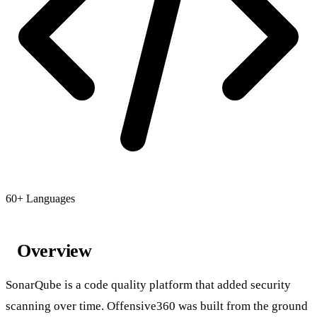
60+ Languages
Overview
SonarQube is a code quality platform that added security
scanning over time. Offensive360 was built from the ground