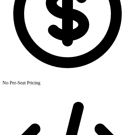
No Per-Seat Pricing