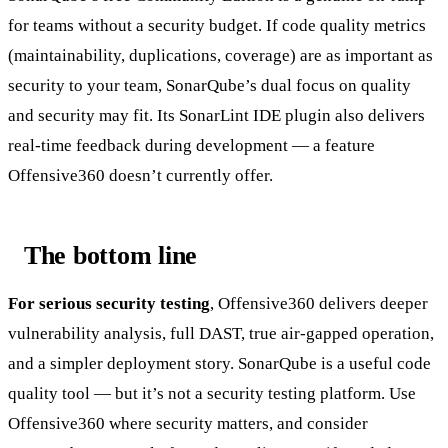
for teams without a security budget. If code quality metrics
(maintainability, duplications, coverage) are as important as
security to your team, SonarQube’s dual focus on quality
and security may fit. Its SonarLint IDE plugin also delivers
real-time feedback during development — a feature
Offensive360 doesn’t currently offer.
The bottom line
For serious security testing
, Offensive360 delivers deeper
vulnerability analysis, full DAST, true air-gapped operation,
and a simpler deployment story. SonarQube is a useful code
quality tool — but it’s not a security testing platform. Use
Offensive360 where security matters, and consider