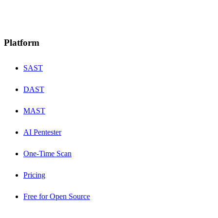
Platform
SAST
DAST
MAST
AI Pentester
One-Time Scan
Pricing
Free for Open Source