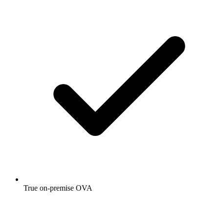
True on-premise OVA