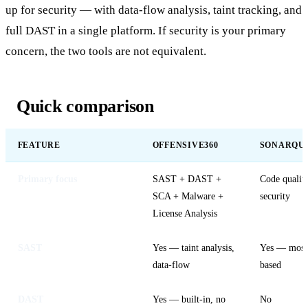
up for security — with data-flow analysis, taint tracking, and
full DAST in a single platform. If security is your primary
concern, the two tools are not equivalent.
Quick comparison
FEATURE
OFFENSIVE360
SONARQU
Primary focus
SAST + DAST +
Code quality
SCA + Malware +
security
License Analysis
SAST
Yes — taint analysis,
Yes — mostl
data-flow
based
DAST
Yes — built-in, no
No