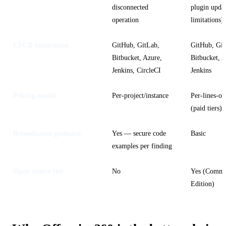
disconnected
plugin upda
operation
limitations)
CI/CD integration
GitHub, GitLab,
GitHub, Git
Bitbucket, Azure,
Bitbucket, A
Jenkins, CircleCI
Jenkins
Pricing model
Per-project/instance
Per-lines-of
(paid tiers)
Remediation guidance
Yes — secure code
Basic
examples per finding
Open source tier
No
Yes (Commu
Edition)