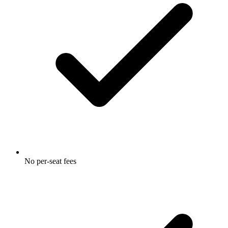
No per-seat fees