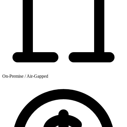
On-Premise / Air-Gapped