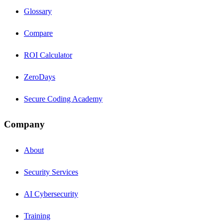
Glossary
Compare
ROI Calculator
ZeroDays
Secure Coding Academy
Company
About
Security Services
AI Cybersecurity
Training