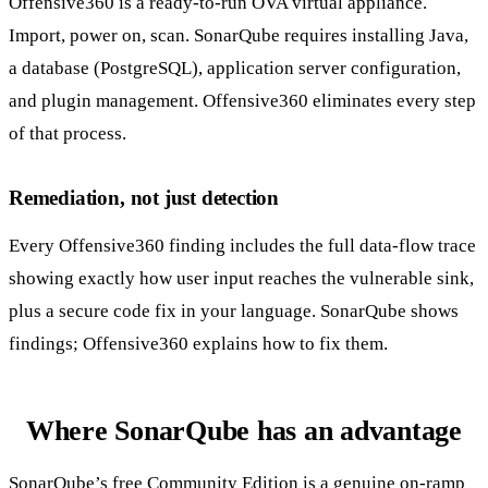
Offensive360 is a ready-to-run OVA virtual appliance.
Import, power on, scan. SonarQube requires installing Java,
a database (PostgreSQL), application server configuration,
and plugin management. Offensive360 eliminates every step
of that process.
Remediation, not just detection
Every Offensive360 finding includes the full data-flow trace
showing exactly how user input reaches the vulnerable sink,
plus a secure code fix in your language. SonarQube shows
findings; Offensive360 explains how to fix them.
Where SonarQube has an advantage
SonarQube’s free Community Edition is a genuine on-ramp