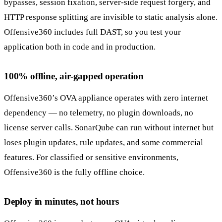
bypasses, session fixation, server-side request forgery, and
HTTP response splitting are invisible to static analysis alone.
Offensive360 includes full DAST, so you test your
application both in code and in production.
100% offline, air-gapped operation
Offensive360’s OVA appliance operates with zero internet
dependency — no telemetry, no plugin downloads, no
license server calls. SonarQube can run without internet but
loses plugin updates, rule updates, and some commercial
features. For classified or sensitive environments,
Offensive360 is the fully offline choice.
Deploy in minutes, not hours