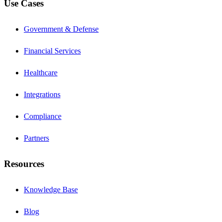
Use Cases
Government & Defense
Financial Services
Healthcare
Integrations
Compliance
Partners
Resources
Knowledge Base
Blog