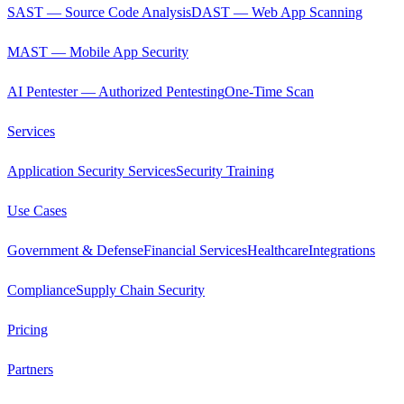
SAST — Source Code Analysis
DAST — Web App Scanning
MAST — Mobile App Security
AI Pentester — Authorized Pentesting
One-Time Scan
Services
Application Security Services
Security Training
Use Cases
Government & Defense
Financial Services
Healthcare
Integrations
Compliance
Supply Chain Security
Pricing
Partners