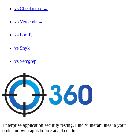
vs Checkmarx →
vs Veracode →
vs Fortify →
vs Snyk →
vs Semgrep →
Enterprise application security testing. Find vulnerabilities in your
code and web apps before attackers do.