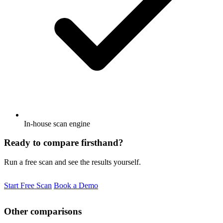
In-house scan engine
Ready to compare firsthand?
Run a free scan and see the results yourself.
Start Free Scan
Book a Demo
Other comparisons