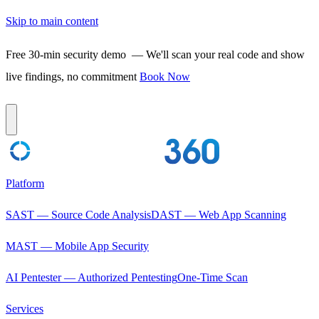
Skip to main content
Free 30-min security demo
— We'll scan your real code and show
live findings, no commitment
Book Now
Platform
SAST — Source Code Analysis
DAST — Web App Scanning
MAST — Mobile App Security
AI Pentester — Authorized Pentesting
One-Time Scan
Services