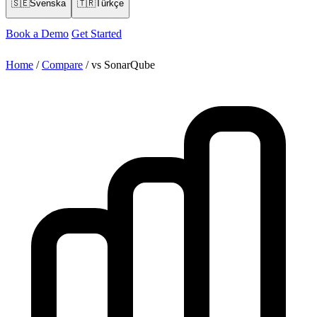
🇸🇪
Svenska
🇹🇷
Türkçe
Book a Demo
Get Started
Home
/
Compare
/
vs SonarQube