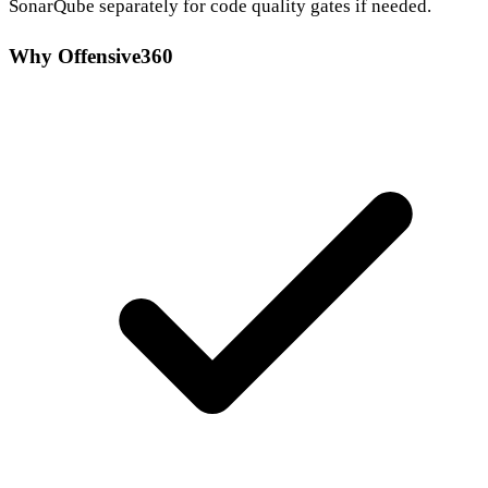
SonarQube separately for code quality gates if needed.
Why Offensive360