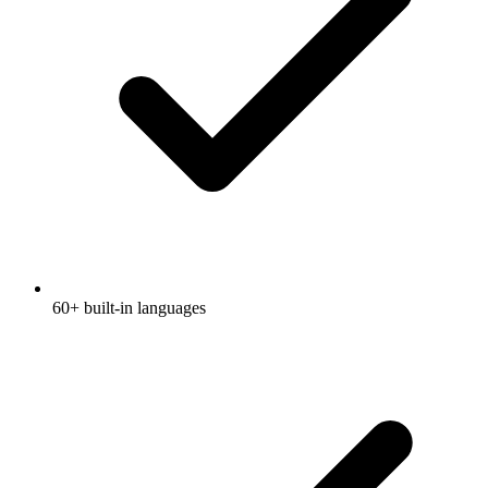
60+ built-in languages