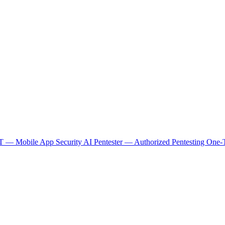
 — Mobile App Security
AI Pentester — Authorized Pentesting
One-