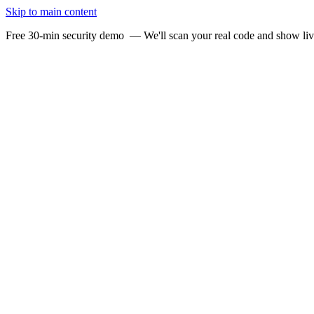
Skip to main content
Free 30-min security demo
— We'll scan your real code and show li