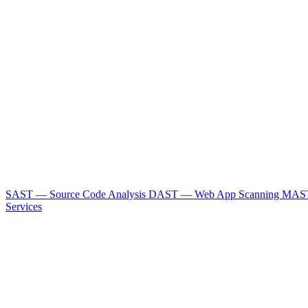
SAST — Source Code Analysis
DAST — Web App Scanning
MAST
Services