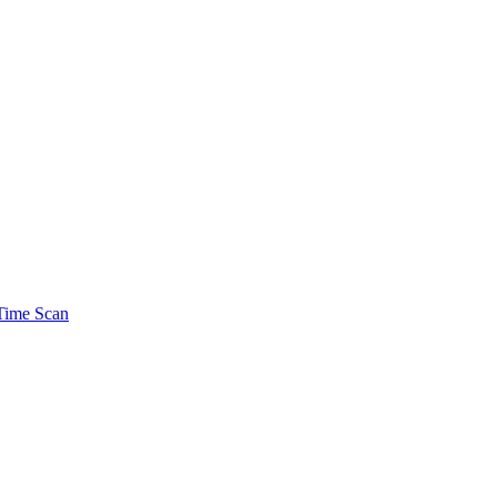
Time Scan