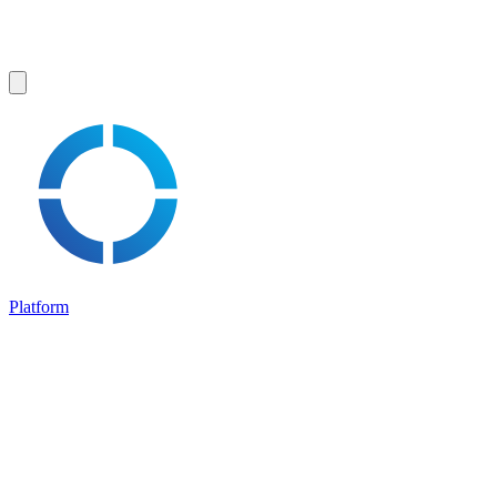
Platform