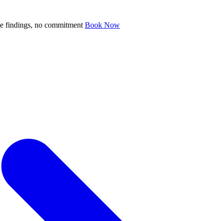
ve findings, no commitment
Book Now