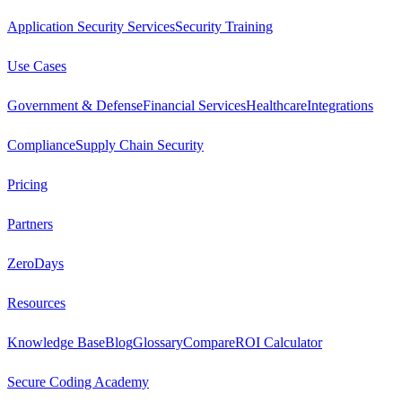
Application Security Services
Security Training
Use Cases
Government & Defense
Financial Services
Healthcare
Integrations
Compliance
Supply Chain Security
Pricing
Partners
ZeroDays
Resources
Knowledge Base
Blog
Glossary
Compare
ROI Calculator
Secure Coding Academy