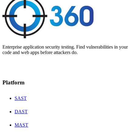
Enterprise application security testing. Find vulnerabilities in your
code and web apps before attackers do.
Platform
SAST
DAST
MAST