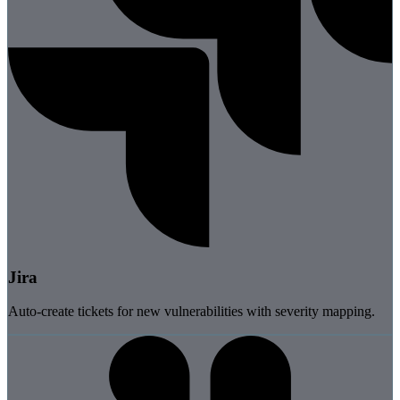
Jira
Auto-create tickets for new vulnerabilities with severity mapping.