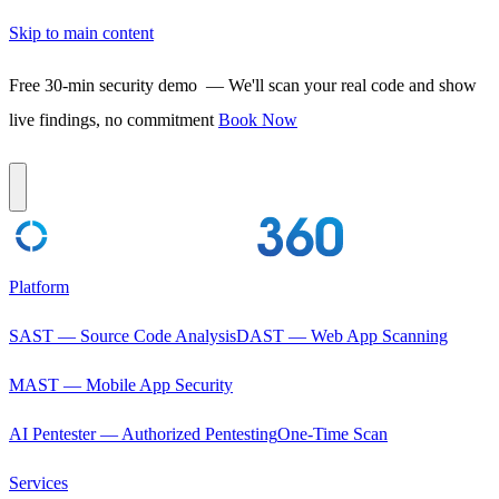
Skip to main content
Free 30-min security demo
— We'll scan your real code and show
live findings, no commitment
Book Now
Platform
SAST — Source Code Analysis
DAST — Web App Scanning
MAST — Mobile App Security
AI Pentester — Authorized Pentesting
One-Time Scan
Services