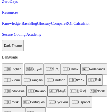
ZeroDays
Resources
Knowledge Base
Blog
Glossary
Compare
ROI Calculator
Secure Coding Academy
Dark Theme
Language
中文
🇬🇧
English
🇸🇦
العربية
🇨🇳
🇩🇰
Dansk
🇳🇱
Nederlands
हिन्दी
🇫🇮
Suomi
🇫🇷
Français
🇩🇪
Deutsch
🇮🇱
עברית
🇮🇳
日本語
한국어
🇮🇩
Indonesia
🇮🇹
Italiano
🇯🇵
🇰🇷
🇳🇴
Norsk
🇵🇱
Polski
🇧🇷
Português
🇷🇺
Русский
🇪🇸
Español