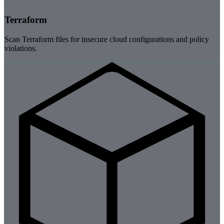
Terraform
Scan Terraform files for insecure cloud configurations and policy
violations.