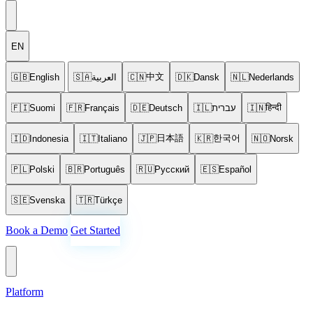
EN
中文
🇬🇧
English
🇸🇦
العربية
🇨🇳
🇩🇰
Dansk
🇳🇱
Nederlands
हिन्दी
🇫🇮
Suomi
🇫🇷
Français
🇩🇪
Deutsch
🇮🇱
עברית
🇮🇳
日本語
한국어
🇮🇩
Indonesia
🇮🇹
Italiano
🇯🇵
🇰🇷
🇳🇴
Norsk
🇵🇱
Polski
🇧🇷
Português
🇷🇺
Русский
🇪🇸
Español
🇸🇪
Svenska
🇹🇷
Türkçe
Book a Demo
Get Started
Platform