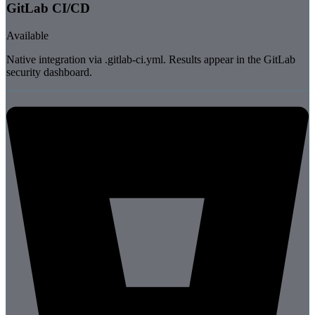
GitLab CI/CD
Available
Native integration via .gitlab-ci.yml. Results appear in the GitLab
security dashboard.