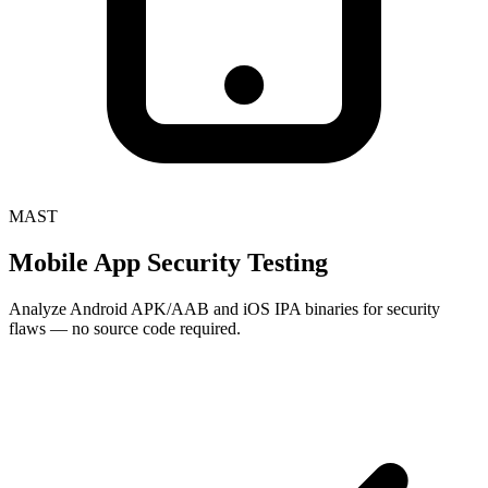
MAST
Mobile App Security Testing
Analyze Android APK/AAB and iOS IPA binaries for security
flaws — no source code required.