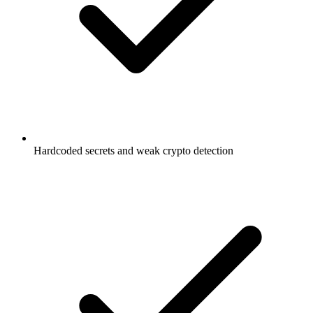
Hardcoded secrets and weak crypto detection