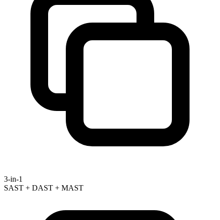
3-in-1
SAST + DAST + MAST