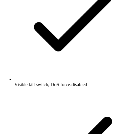
Visible kill switch, DoS force-disabled