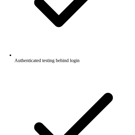
Authenticated testing behind login