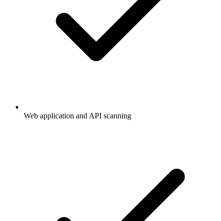
Web application and API scanning