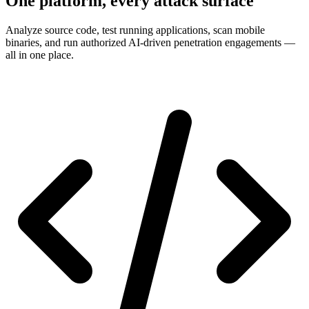
One platform, every attack surface
Analyze source code, test running applications, scan mobile
binaries, and run authorized AI-driven penetration engagements —
all in one place.