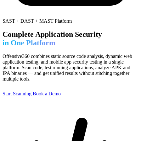
SAST + DAST + MAST Platform
Complete Application Security
in One Platform
Offensive360 combines static source code analysis, dynamic web
application testing, and mobile app security testing in a single
platform. Scan code, test running applications, analyze APK and
IPA binaries — and get unified results without stitching together
multiple tools.
Start Scanning
Book a Demo