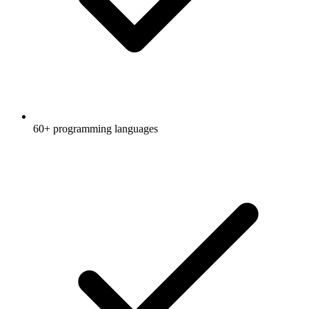
60+ programming languages