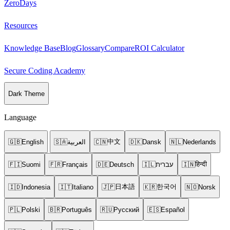
ZeroDays
Resources
Knowledge Base
Blog
Glossary
Compare
ROI Calculator
Secure Coding Academy
Dark Theme
Language
中文
🇬🇧
English
🇸🇦
العربية
🇨🇳
🇩🇰
Dansk
🇳🇱
Nederlands
हिन्दी
🇫🇮
Suomi
🇫🇷
Français
🇩🇪
Deutsch
🇮🇱
עברית
🇮🇳
日本語
한국어
🇮🇩
Indonesia
🇮🇹
Italiano
🇯🇵
🇰🇷
🇳🇴
Norsk
🇵🇱
Polski
🇧🇷
Português
🇷🇺
Русский
🇪🇸
Español