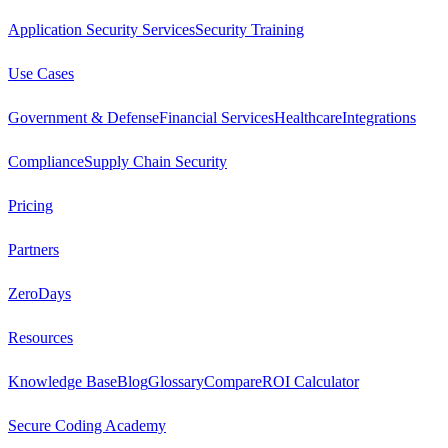
Application Security Services
Security Training
Use Cases
Government & Defense
Financial Services
Healthcare
Integrations
Compliance
Supply Chain Security
Pricing
Partners
ZeroDays
Resources
Knowledge Base
Blog
Glossary
Compare
ROI Calculator
Secure Coding Academy