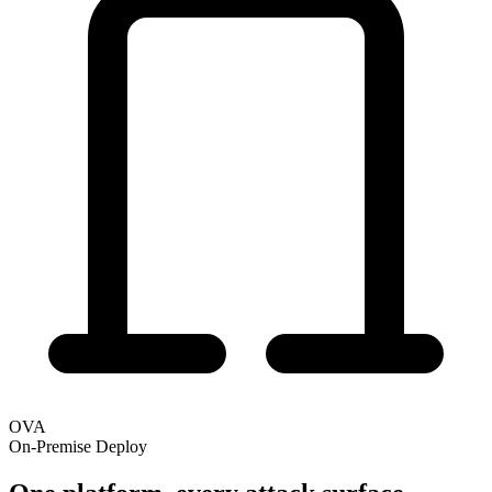
OVA
On-Premise Deploy