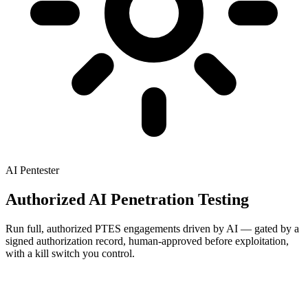
AI Pentester
Authorized AI Penetration Testing
Run full, authorized PTES engagements driven by AI — gated by a
signed authorization record, human-approved before exploitation,
with a kill switch you control.