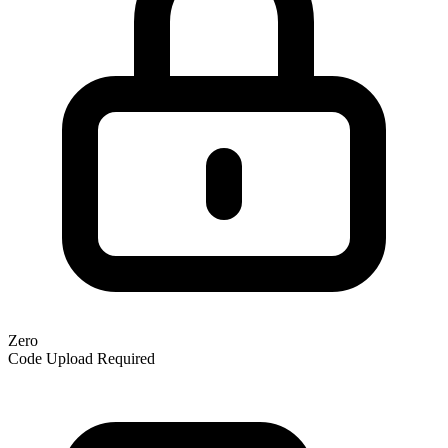
Zero
Code Upload Required