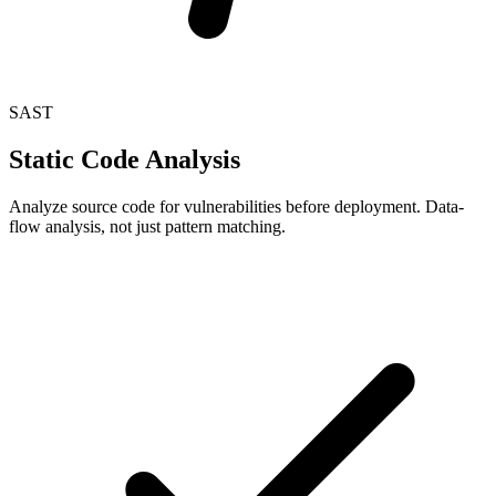
SAST
Static Code Analysis
Analyze source code for vulnerabilities before deployment. Data-
flow analysis, not just pattern matching.