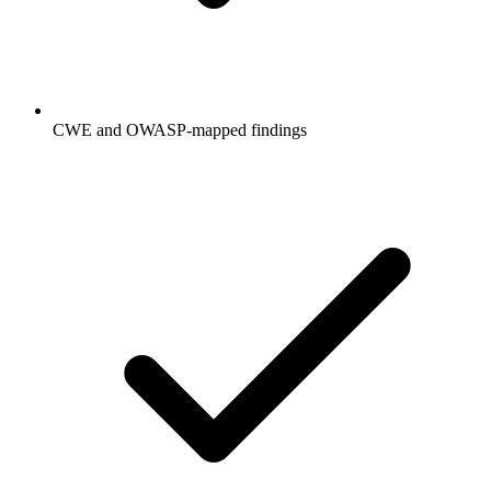
CWE and OWASP-mapped findings