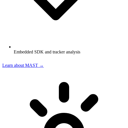
Embedded SDK and tracker analysis
Learn about MAST →