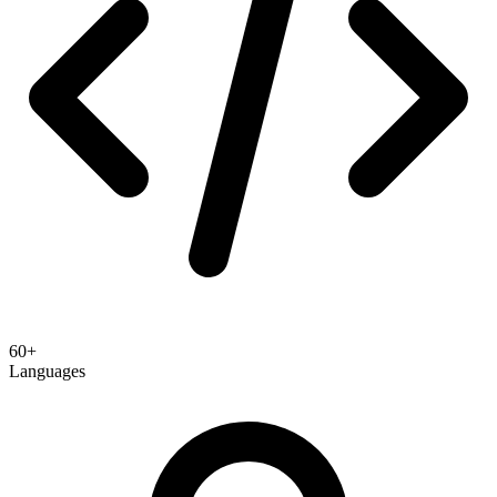
60+
Languages