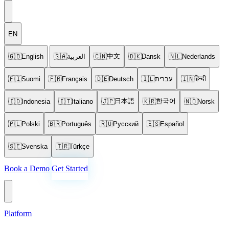
EN
中文
🇬🇧
English
🇸🇦
العربية
🇨🇳
🇩🇰
Dansk
🇳🇱
Nederlands
हिन्दी
🇫🇮
Suomi
🇫🇷
Français
🇩🇪
Deutsch
🇮🇱
עברית
🇮🇳
日本語
한국어
🇮🇩
Indonesia
🇮🇹
Italiano
🇯🇵
🇰🇷
🇳🇴
Norsk
🇵🇱
Polski
🇧🇷
Português
🇷🇺
Русский
🇪🇸
Español
🇸🇪
Svenska
🇹🇷
Türkçe
Book a Demo
Get Started
Platform