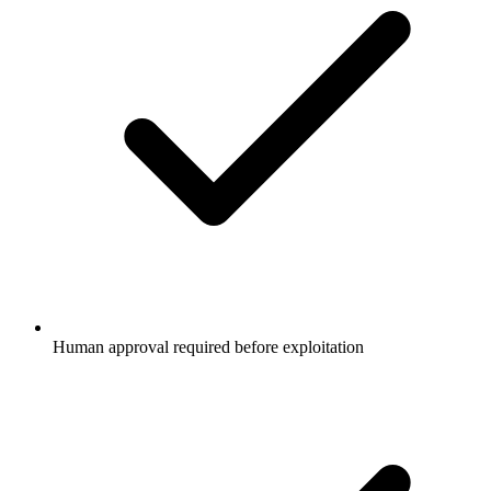
Human approval required before exploitation