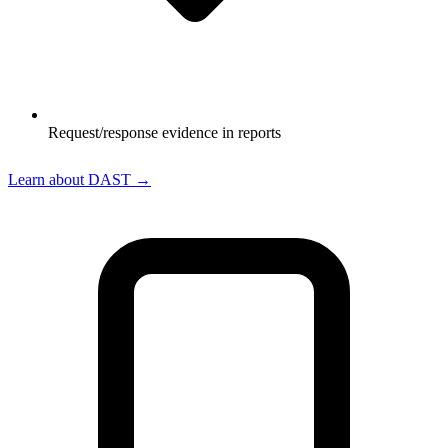
Request/response evidence in reports
Learn about DAST →