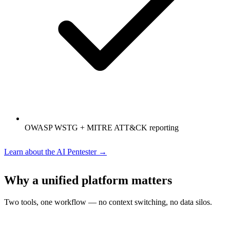
OWASP WSTG + MITRE ATT&CK reporting
Learn about the AI Pentester →
Why a unified platform matters
Two tools, one workflow — no context switching, no data silos.