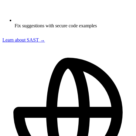
Fix suggestions with secure code examples
Learn about SAST →