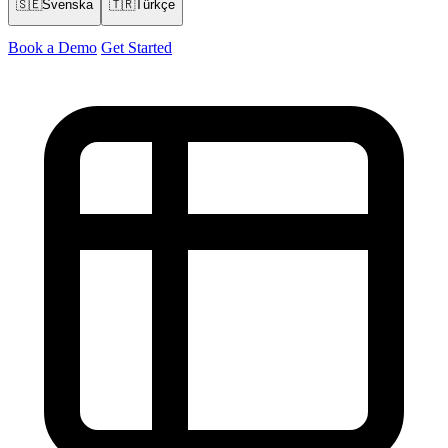
🇸🇪
Svenska
🇹🇷
Türkçe
Book a Demo
Get Started