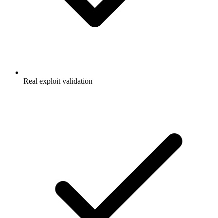
Real exploit validation