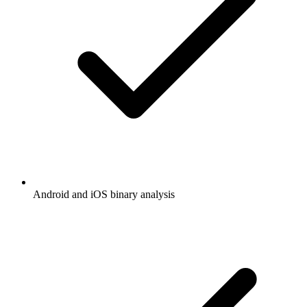
Android and iOS binary analysis