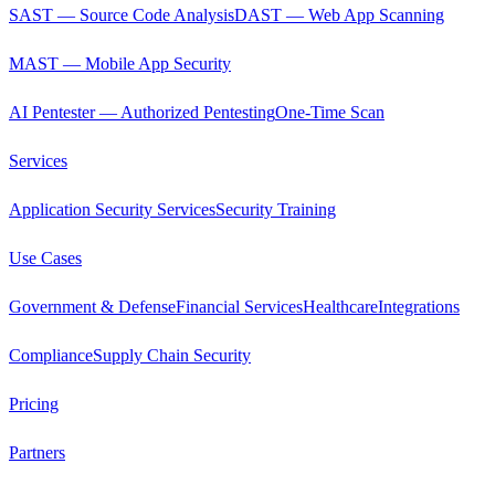
SAST — Source Code Analysis
DAST — Web App Scanning
MAST — Mobile App Security
AI Pentester — Authorized Pentesting
One-Time Scan
Services
Application Security Services
Security Training
Use Cases
Government & Defense
Financial Services
Healthcare
Integrations
Compliance
Supply Chain Security
Pricing
Partners