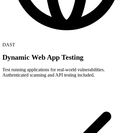
DAST
Dynamic Web App Testing
Test running applications for real-world vulnerabilities.
Authenticated scanning and API testing included.