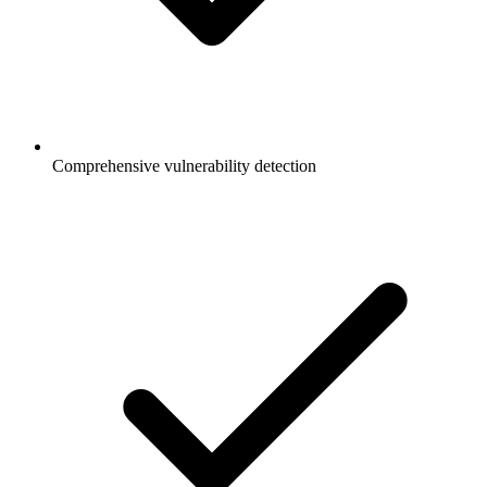
Comprehensive vulnerability detection