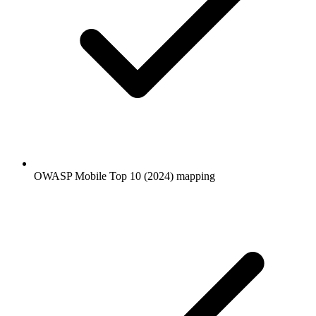
OWASP Mobile Top 10 (2024) mapping