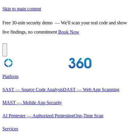
Skip to main content
Free 30-min security demo
— We'll scan your real code and show
live findings, no commitment
Book Now
Platform
SAST — Source Code Analysis
DAST — Web App Scanning
MAST — Mobile App Security
AI Pentester — Authorized Pentesting
One-Time Scan
Services