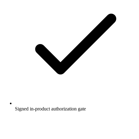
Signed in-product authorization gate