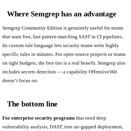
Where Semgrep has an advantage
Semgrep Community Edition is genuinely useful for teams
that want free, fast pattern-matching SAST in CI pipelines.
Its custom rule language lets security teams write highly
specific rules in minutes. For open-source projects or teams
on tight budgets, the free tier is a real benefit. Semgrep also
includes secrets detection — a capability Offensive360
doesn’t focus on.
The bottom line
For enterprise security programs
that need deep
vulnerability analysis, DAST, true air-gapped deployment,