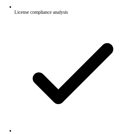
License compliance analysis