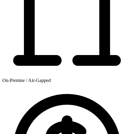
On-Premise / Air-Gapped