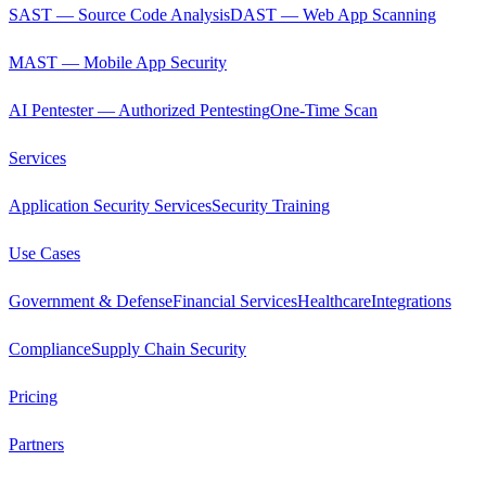
SAST — Source Code Analysis
DAST — Web App Scanning
MAST — Mobile App Security
AI Pentester — Authorized Pentesting
One-Time Scan
Services
Application Security Services
Security Training
Use Cases
Government & Defense
Financial Services
Healthcare
Integrations
Compliance
Supply Chain Security
Pricing
Partners