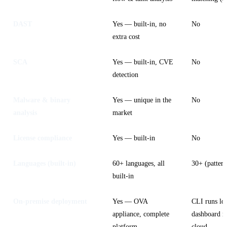
DAST
Yes — built-in, no
No
extra cost
SCA
Yes — built-in, CVE
No
detection
Malware & binary
Yes — unique in the
No
analysis
market
License compliance
Yes — built-in
No
Languages (built-in)
60+ languages, all
30+ (pattern
built-in
On-premise deployment
Yes — OVA
CLI runs loc
appliance, complete
dashboard r
platform
cloud