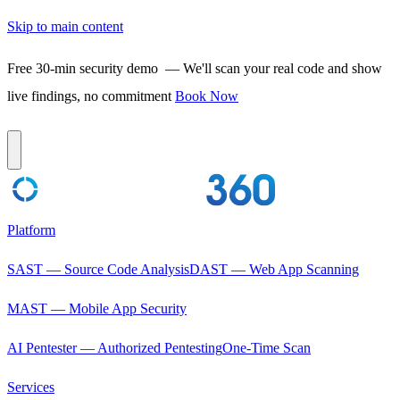
Skip to main content
Free 30-min security demo
— We'll scan your real code and show
live findings, no commitment
Book Now
Platform
SAST — Source Code Analysis
DAST — Web App Scanning
MAST — Mobile App Security
AI Pentester — Authorized Pentesting
One-Time Scan
Services