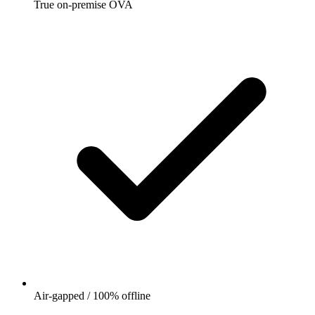
True on-premise OVA
Air-gapped / 100% offline