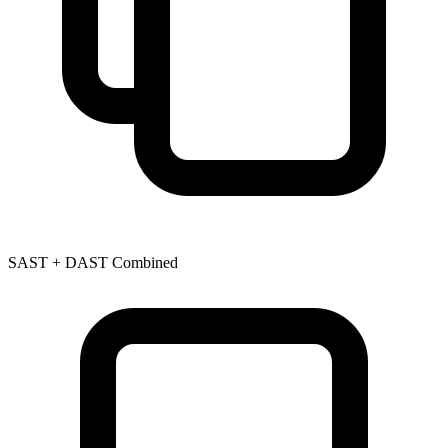
SAST + DAST Combined