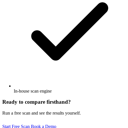
In-house scan engine
Ready to compare firsthand?
Run a free scan and see the results yourself.
Start Free Scan
Book a Demo