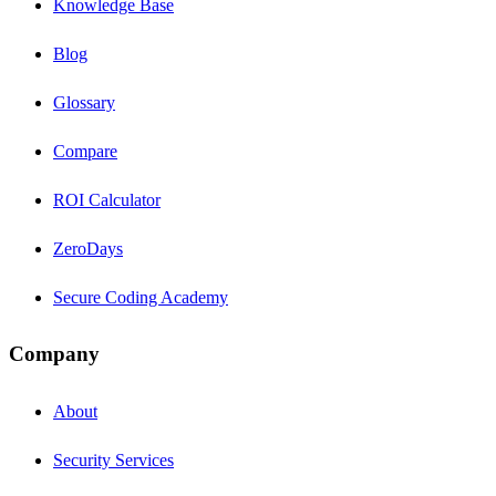
Knowledge Base
Blog
Glossary
Compare
ROI Calculator
ZeroDays
Secure Coding Academy
Company
About
Security Services