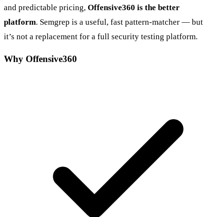
and predictable pricing,
Offensive360 is the better
platform
. Semgrep is a useful, fast pattern-matcher — but
it’s not a replacement for a full security testing platform.
Why Offensive360