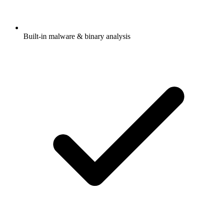
Built-in malware & binary analysis