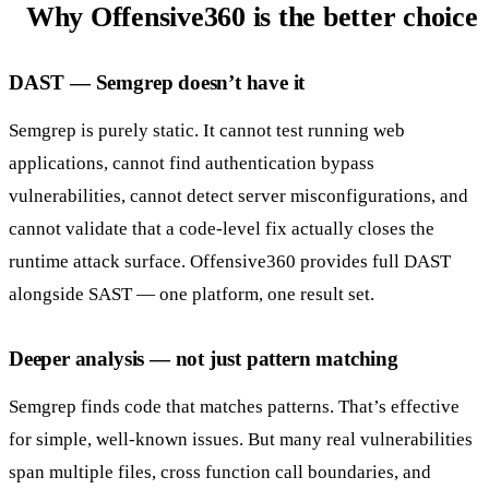
Why Offensive360 is the better choice
DAST — Semgrep doesn’t have it
Semgrep is purely static. It cannot test running web
applications, cannot find authentication bypass
vulnerabilities, cannot detect server misconfigurations, and
cannot validate that a code-level fix actually closes the
runtime attack surface. Offensive360 provides full DAST
alongside SAST — one platform, one result set.
Deeper analysis — not just pattern matching
Semgrep finds code that matches patterns. That’s effective
for simple, well-known issues. But many real vulnerabilities
span multiple files, cross function call boundaries, and