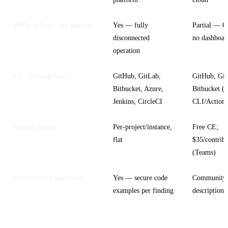
100% offline / air-gapped
Yes — fully
Partial — C
disconnected
no dashboar
operation
CI/CD integration
GitHub, GitLab,
GitHub, Git
Bitbucket, Azure,
Bitbucket (v
Jenkins, CircleCI
CLI/Actions
Pricing model
Per-project/instance,
Free CE;
flat
$35/contrib
(Teams)
Remediation guidance
Yes — secure code
Community 
examples per finding
descriptions