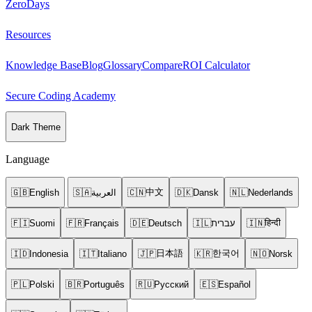
ZeroDays
Resources
Knowledge Base
Blog
Glossary
Compare
ROI Calculator
Secure Coding Academy
Dark Theme
Language
中文
🇬🇧
English
🇸🇦
العربية
🇨🇳
🇩🇰
Dansk
🇳🇱
Nederlands
हिन्दी
🇫🇮
Suomi
🇫🇷
Français
🇩🇪
Deutsch
🇮🇱
עברית
🇮🇳
日本語
한국어
🇮🇩
Indonesia
🇮🇹
Italiano
🇯🇵
🇰🇷
🇳🇴
Norsk
🇵🇱
Polski
🇧🇷
Português
🇷🇺
Русский
🇪🇸
Español