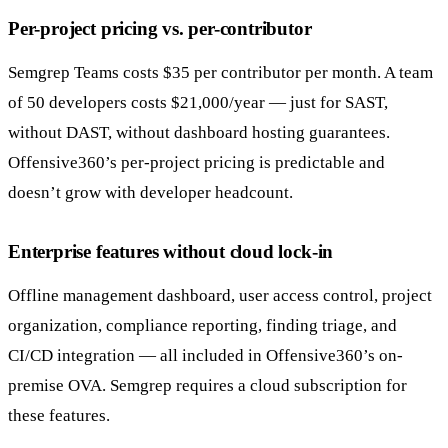
Per-project pricing vs. per-contributor
Semgrep Teams costs $35 per contributor per month. A team
of 50 developers costs $21,000/year — just for SAST,
without DAST, without dashboard hosting guarantees.
Offensive360’s per-project pricing is predictable and
doesn’t grow with developer headcount.
Enterprise features without cloud lock-in
Offline management dashboard, user access control, project
organization, compliance reporting, finding triage, and
CI/CD integration — all included in Offensive360’s on-
premise OVA. Semgrep requires a cloud subscription for
these features.