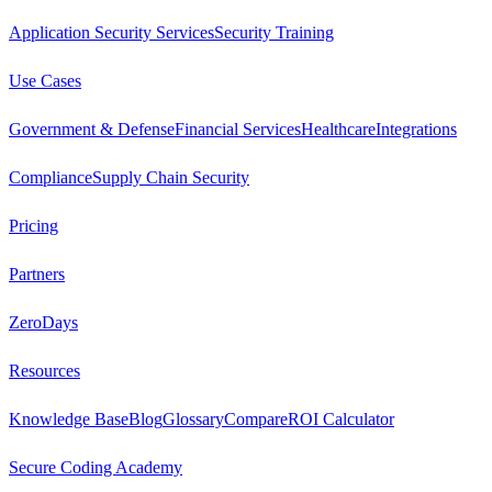
Application Security Services
Security Training
Use Cases
Government & Defense
Financial Services
Healthcare
Integrations
Compliance
Supply Chain Security
Pricing
Partners
ZeroDays
Resources
Knowledge Base
Blog
Glossary
Compare
ROI Calculator
Secure Coding Academy