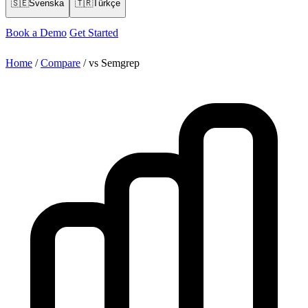
🇸🇪
Svenska
🇹🇷
Türkçe
Book a Demo
Get Started
Home
/
Compare
/
vs Semgrep