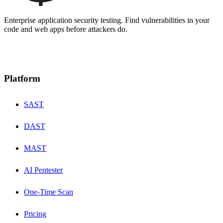
Enterprise application security testing. Find vulnerabilities in your
code and web apps before attackers do.
Platform
SAST
DAST
MAST
AI Pentester
One-Time Scan
Pricing