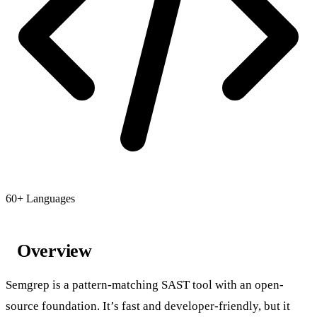
60+ Languages
Overview
Semgrep is a pattern-matching SAST tool with an open-
source foundation. It’s fast and developer-friendly, but it