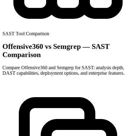
SAST Tool Comparison
Offensive360 vs Semgrep — SAST
Comparison
Compare Offensive360 and Semgrep for SAST: analysis depth,
DAST capabilities, deployment options, and enterprise features.