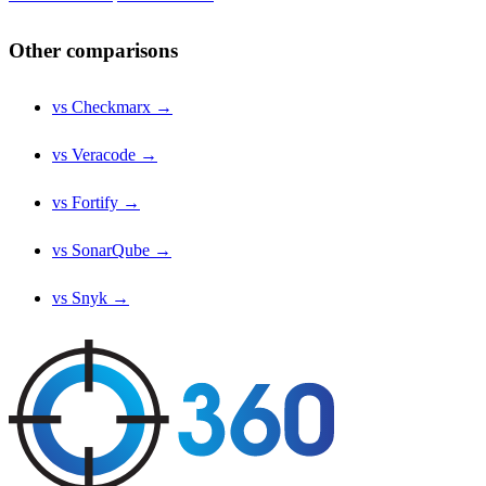
Other comparisons
vs Checkmarx →
vs Veracode →
vs Fortify →
vs SonarQube →
vs Snyk →