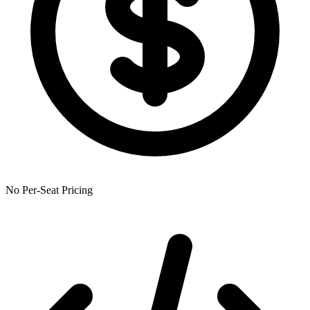
No Per-Seat Pricing