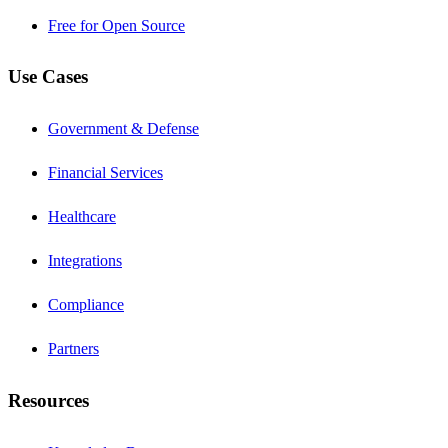
Free for Open Source
Use Cases
Government & Defense
Financial Services
Healthcare
Integrations
Compliance
Partners
Resources