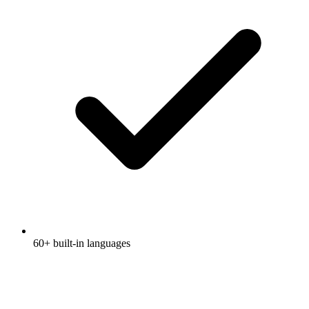
60+ built-in languages