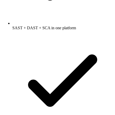
SAST + DAST + SCA in one platform