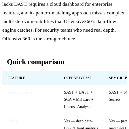
lacks DAST, requires a cloud dashboard for enterprise
features, and its pattern-matching approach misses complex
multi-step vulnerabilities that Offensive360’s data-flow
engine catches. For security teams who need real depth,
Offensive360 is the stronger choice.
Quick comparison
FEATURE
OFFENSIVE360
SEMGREP
Primary focus
SAST + DAST +
SAST + SC
SCA + Malware +
Secrets
License Analysis
SAST
Yes — deep data-
Yes — patte
flow & taint analysis
matching (s