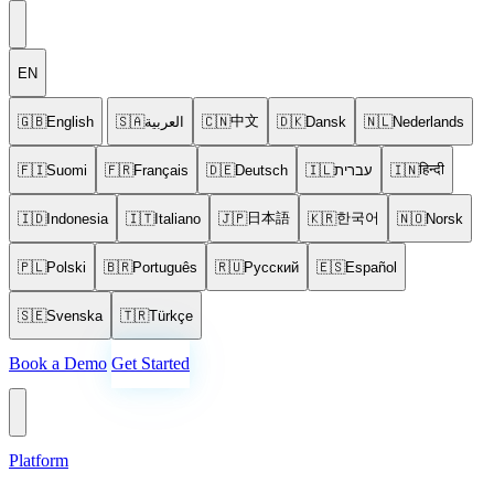
EN
中文
🇬🇧
English
🇸🇦
العربية
🇨🇳
🇩🇰
Dansk
🇳🇱
Nederlands
हिन्दी
🇫🇮
Suomi
🇫🇷
Français
🇩🇪
Deutsch
🇮🇱
עברית
🇮🇳
日本語
한국어
🇮🇩
Indonesia
🇮🇹
Italiano
🇯🇵
🇰🇷
🇳🇴
Norsk
🇵🇱
Polski
🇧🇷
Português
🇷🇺
Русский
🇪🇸
Español
🇸🇪
Svenska
🇹🇷
Türkçe
Book a Demo
Get Started
Platform