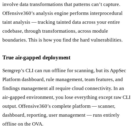
involve data transformations that patterns can’t capture.
Offensive360’s analysis engine performs interprocedural
taint analysis — tracking tainted data across your entire
codebase, through transformations, across module
boundaries. This is how you find the hard vulnerabilities.
True air-gapped deployment
Semgrep’s CLI can run offline for scanning, but its AppSec
Platform dashboard, rule management, team features, and
findings management all require cloud connectivity. In an
air-gapped environment, you lose everything except raw CLI
output. Offensive360’s complete platform — scanner,
dashboard, reporting, user management — runs entirely
offline on the OVA.