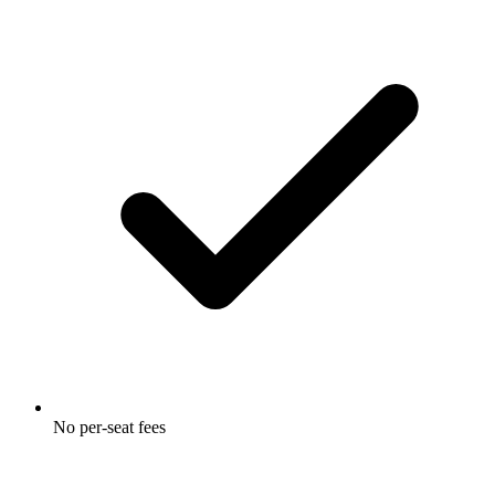
No per-seat fees