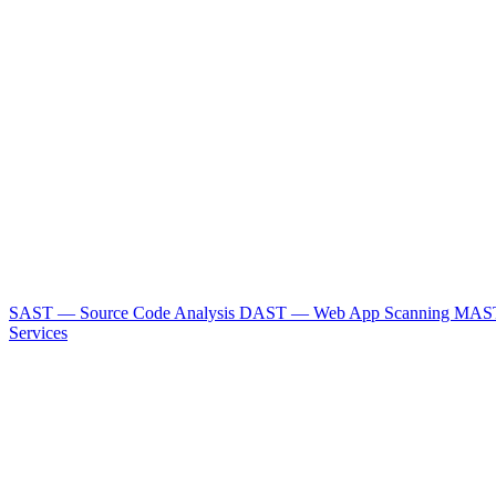
SAST — Source Code Analysis
DAST — Web App Scanning
MAST
Services