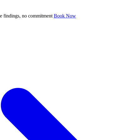
ve findings, no commitment
Book Now