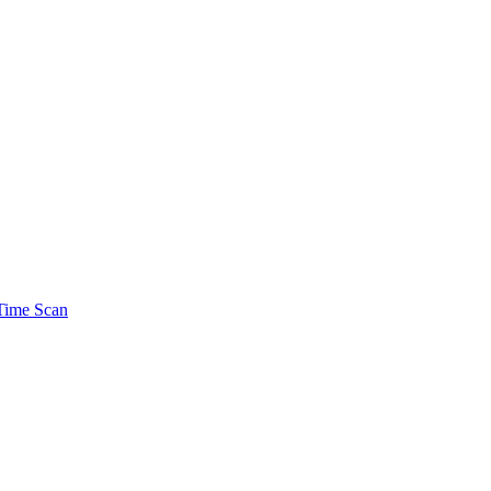
Time Scan