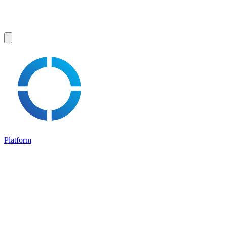
Platform