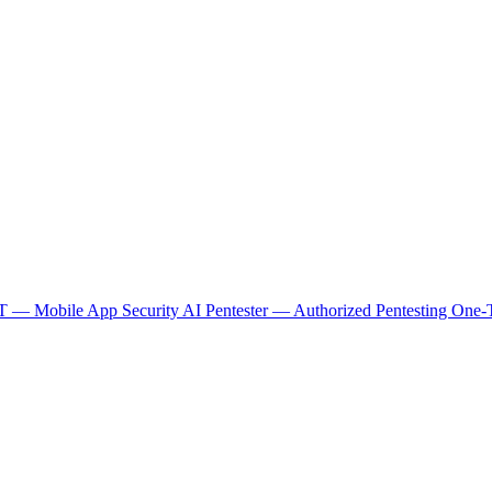
 — Mobile App Security
AI Pentester — Authorized Pentesting
One-