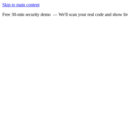
Skip to main content
Free 30-min security demo
— We'll scan your real code and show li