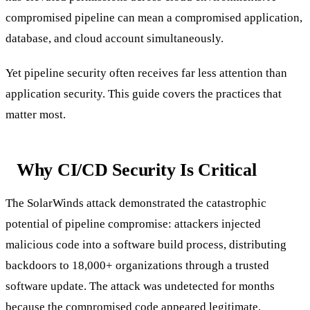
compromised pipeline can mean a compromised application,
database, and cloud account simultaneously.
Yet pipeline security often receives far less attention than
application security. This guide covers the practices that
matter most.
Why CI/CD Security Is Critical
The SolarWinds attack demonstrated the catastrophic
potential of pipeline compromise: attackers injected
malicious code into a software build process, distributing
backdoors to 18,000+ organizations through a trusted
software update. The attack was undetected for months
because the compromised code appeared legitimate.