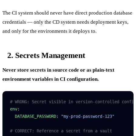
The CI system should never have direct production database
credentials — only the CD system needs deployment keys,
and only for the environments it deploys to.
2. Secrets Management
Never store secrets in source code or as plain-text
environment variables in CI configuration.
# WRONG: Secret visible in version-controlled confi
env
:
  DATABASE_PASSWORD
: 
"my-prod-password-123"
# CORRECT: Reference a secret from a vault