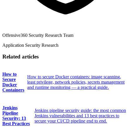
Offensive360 Security Research Team
Application Security Research
Related articles
How to
How to secure Docker containers: image scanning,
Secure
least privilege, network policies, secrets management
Docker
and runtime monitoring — a practical guide.
Containers
Jenkins
Jenkins pipeline security guide: the most common
Pipeline
Jenkins vulnerabilities and 13 best practices to
Security: 13
secure your CI/CD pipeline end to end.
Best Practices