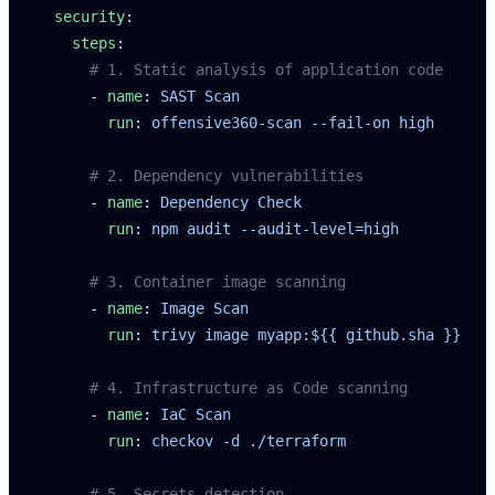
  security
:
    steps
:
      # 1. Static analysis of application code
      - 
name
: 
SAST Scan
        run
: 
offensive360-scan --fail-on high
      # 2. Dependency vulnerabilities
      - 
name
: 
Dependency Check
        run
: 
npm audit --audit-level=high
      # 3. Container image scanning
      - 
name
: 
Image Scan
        run
: 
trivy image myapp:${{ github.sha }}
      # 4. Infrastructure as Code scanning
      - 
name
: 
IaC Scan
        run
: 
checkov -d ./terraform
      # 5. Secrets detection