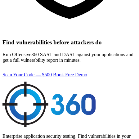
Find vulnerabilities before attackers do
Run Offensive360 SAST and DAST against your applications and
get a full vulnerability report in minutes.
Scan Your Code — $500
Book Free Demo
Enterprise application security testing. Find vulnerabilities in your