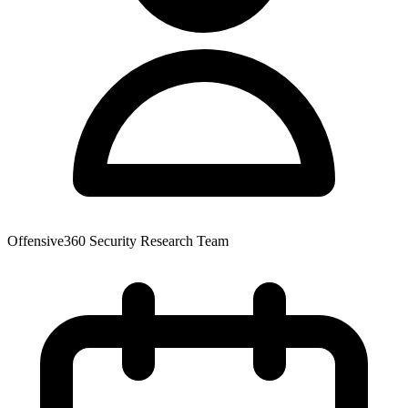
Offensive360 Security Research Team