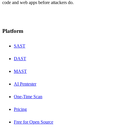
code and web apps before attackers do.
Platform
SAST
DAST
MAST
AI Pentester
One-Time Scan
Pricing
Free for Open Source