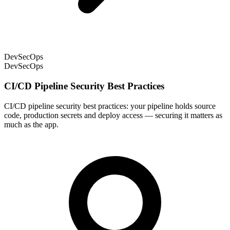
DevSecOps
DevSecOps
CI/CD Pipeline Security Best Practices
CI/CD pipeline security best practices: your pipeline holds source
code, production secrets and deploy access — securing it matters as
much as the app.