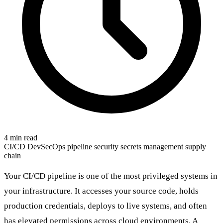
4 min read
CI/CD
DevSecOps
pipeline security
secrets management
supply
chain
Your CI/CD pipeline is one of the most privileged systems in
your infrastructure. It accesses your source code, holds
production credentials, deploys to live systems, and often
has elevated permissions across cloud environments. A