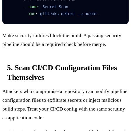
      - 
name
: 
Secret Scan
        run
: 
gitleaks detect --source .
Make security failures block the build. A passing security
pipeline should be a required check before merge.
5. Scan CI/CD Configuration Files
Themselves
Attackers who compromise a repository can modify pipeline
configuration files to exfiltrate secrets or inject malicious
build steps. Treat your CI/CD config with the same scrutiny
as application code: