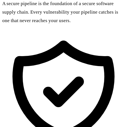
A secure pipeline is the foundation of a secure software
supply chain. Every vulnerability your pipeline catches is
one that never reaches your users.