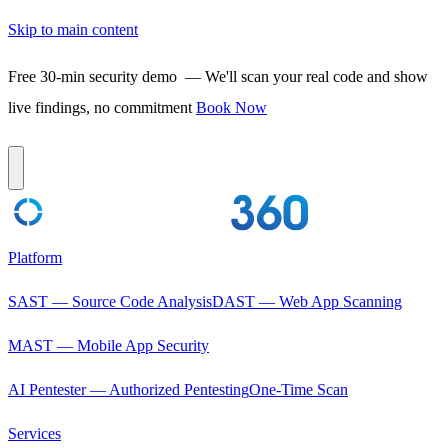
Skip to main content
Free 30-min security demo
— We'll scan your real code and show
live findings, no commitment
Book Now
Platform
SAST — Source Code Analysis
DAST — Web App Scanning
MAST — Mobile App Security
AI Pentester — Authorized Pentesting
One-Time Scan
Services