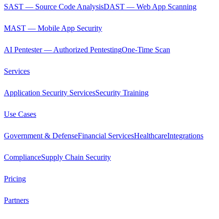
SAST — Source Code Analysis
DAST — Web App Scanning
MAST — Mobile App Security
AI Pentester — Authorized Pentesting
One-Time Scan
Services
Application Security Services
Security Training
Use Cases
Government & Defense
Financial Services
Healthcare
Integrations
Compliance
Supply Chain Security
Pricing
Partners