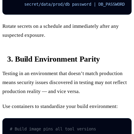
      secret/data/prod/db password | DB_PASSWORD
Rotate secrets on a schedule and immediately after any
suspected exposure.
3. Build Environment Parity
Testing in an environment that doesn’t match production
means security issues discovered in testing may not reflect
production reality — and vice versa.
Use containers to standardize your build environment:
# Build image pins all tool versions