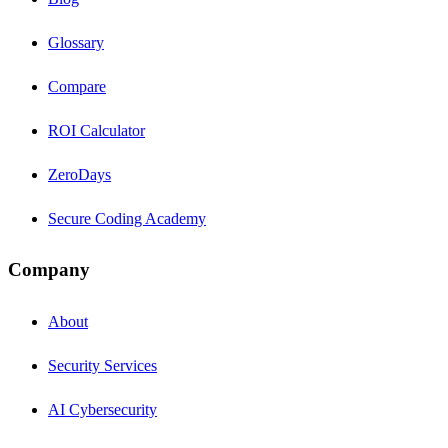
Glossary
Compare
ROI Calculator
ZeroDays
Secure Coding Academy
Company
About
Security Services
AI Cybersecurity