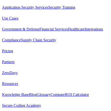
Application Security Services
Security Training
Use Cases
Government & Defense
Financial Services
Healthcare
Integrations
Compliance
Supply Chain Security
Pricing
Partners
ZeroDays
Resources
Knowledge Base
Blog
Glossary
Compare
ROI Calculator
Secure Coding Academy