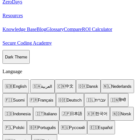
ZeroDays
Resources
Knowledge Base
Blog
Glossary
Compare
ROI Calculator
Secure Coding Academy
Dark Theme
Language
中文
🇬🇧
English
🇸🇦
العربية
🇨🇳
🇩🇰
Dansk
🇳🇱
Nederlands
हिन्दी
🇫🇮
Suomi
🇫🇷
Français
🇩🇪
Deutsch
🇮🇱
עברית
🇮🇳
日本語
한국어
🇮🇩
Indonesia
🇮🇹
Italiano
🇯🇵
🇰🇷
🇳🇴
Norsk
🇵🇱
Polski
🇧🇷
Português
🇷🇺
Русский
🇪🇸
Español