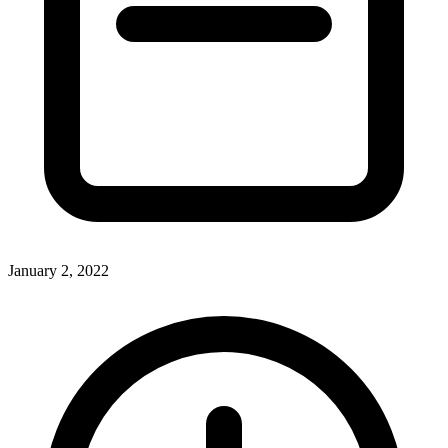
January 2, 2022