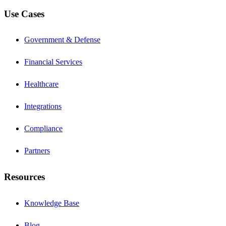
Use Cases
Government & Defense
Financial Services
Healthcare
Integrations
Compliance
Partners
Resources
Knowledge Base
Blog