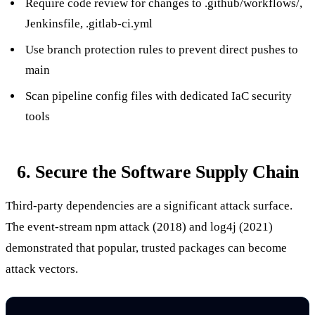
Require code review for changes to
.github/workflows/
,
Jenkinsfile
,
.gitlab-ci.yml
Use branch protection rules to prevent direct pushes to
main
Scan pipeline config files with dedicated IaC security
tools
6. Secure the Software Supply Chain
Third-party dependencies are a significant attack surface.
The
event-stream
npm attack (2018) and
log4j
(2021)
demonstrated that popular, trusted packages can become
attack vectors.