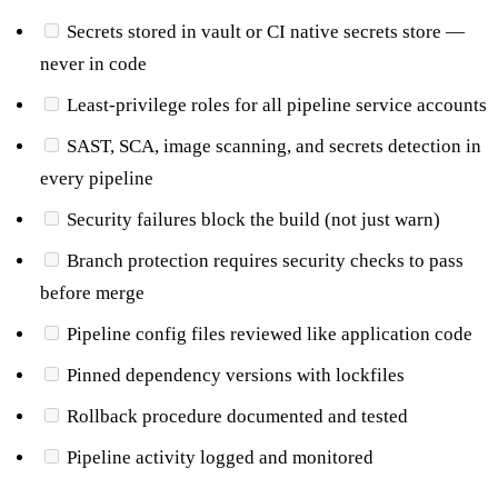
Secrets stored in vault or CI native secrets store —
never in code
Least-privilege roles for all pipeline service accounts
SAST, SCA, image scanning, and secrets detection in
every pipeline
Security failures block the build (not just warn)
Branch protection requires security checks to pass
before merge
Pipeline config files reviewed like application code
Pinned dependency versions with lockfiles
Rollback procedure documented and tested
Pipeline activity logged and monitored