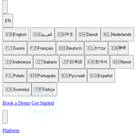
EN
中文
🇬🇧
English
🇸🇦
العربية
🇨🇳
🇩🇰
Dansk
🇳🇱
Nederlands
हिन्दी
🇫🇮
Suomi
🇫🇷
Français
🇩🇪
Deutsch
🇮🇱
עברית
🇮🇳
日本語
한국어
🇮🇩
Indonesia
🇮🇹
Italiano
🇯🇵
🇰🇷
🇳🇴
Norsk
🇵🇱
Polski
🇧🇷
Português
🇷🇺
Русский
🇪🇸
Español
🇸🇪
Svenska
🇹🇷
Türkçe
Book a Demo
Get Started
Platform