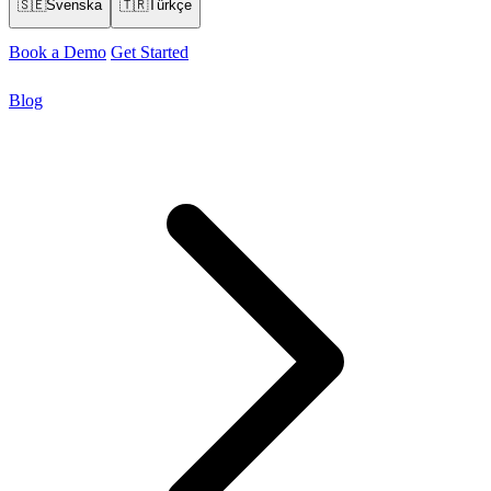
🇸🇪
Svenska
🇹🇷
Türkçe
Book a Demo
Get Started
Blog