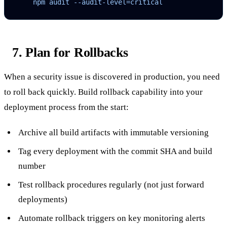
    npm audit --audit-level=critical
7. Plan for Rollbacks
When a security issue is discovered in production, you need
to roll back quickly. Build rollback capability into your
deployment process from the start:
Archive all build artifacts with immutable versioning
Tag every deployment with the commit SHA and build
number
Test rollback procedures regularly (not just forward
deployments)
Automate rollback triggers on key monitoring alerts