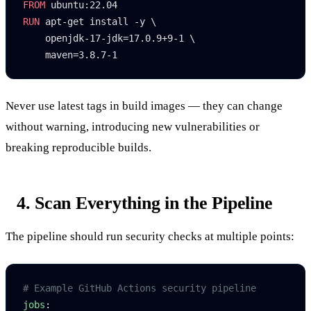
FROM
 ubuntu:22.04
RUN
 apt-get install -y \
    openjdk-17-jdk=17.0.9+9-1 \
    maven=3.8.7-1
Never use
latest
tags in build images — they can change
without warning, introducing new vulnerabilities or
breaking reproducible builds.
4. Scan Everything in the Pipeline
The pipeline should run security checks at multiple points:
# Example GitHub Actions security pipeline
jobs
: