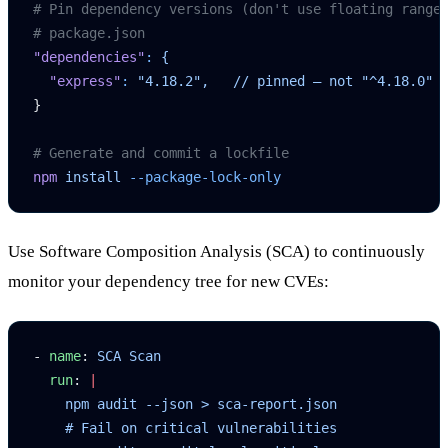
# Pin dependency versions (don't use floating range
# package.json
"dependencies"
:
 {
  "express"
:
 "4.18.2",
   //
 pinned
 —
 not
 "^4.18.0"
}
# Generate and commit a lockfile
npm
 install
 --package-lock-only
Use Software Composition Analysis (SCA) to continuously
monitor your dependency tree for new CVEs:
- 
name
: 
SCA Scan
  run
: 
|
    npm audit --json > sca-report.json
    # Fail on critical vulnerabilities