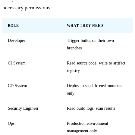
necessary permissions:
ROLE
WHAT THEY NEED
Developer
Trigger builds on their own
branches
CI System
Read source code, write to artifact
registry
CD System
Deploy to specific environments
only
Security Engineer
Read build logs, scan results
Ops
Production environment
management only