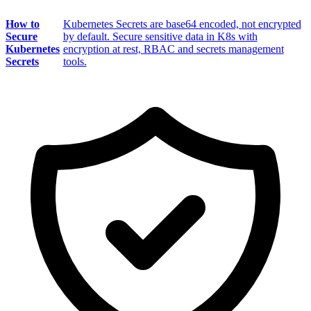
How to
Kubernetes Secrets are base64 encoded, not encrypted
Secure
by default. Secure sensitive data in K8s with
Kubernetes
encryption at rest, RBAC and secrets management
Secrets
tools.