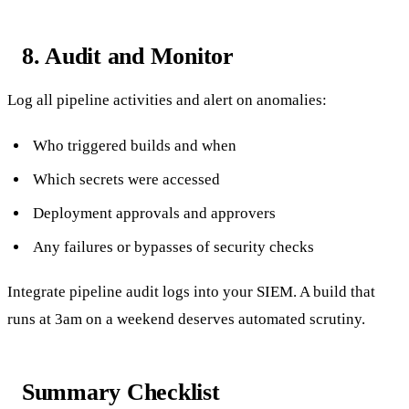
8. Audit and Monitor
Log all pipeline activities and alert on anomalies:
Who triggered builds and when
Which secrets were accessed
Deployment approvals and approvers
Any failures or bypasses of security checks
Integrate pipeline audit logs into your SIEM. A build that
runs at 3am on a weekend deserves automated scrutiny.
Summary Checklist