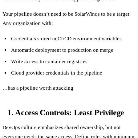
Your pipeline doesn’t need to be SolarWinds to be a target.
Any organization with:
Credentials stored in CI/CD environment variables
Automatic deployment to production on merge
Write access to container registries
Cloud provider credentials in the pipeline
…has a pipeline worth attacking.
1. Access Controls: Least Privilege
DevOps culture emphasizes shared ownership, but not
everyone needs the same access. Define roles with minimum