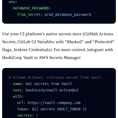
env
:
  DATABASE_PASSWORD
:
    from_secret
: 
prod_database_password
Use your CI platform’s native secrets store (GitHub Actions
Secrets, GitLab CI Variables with “Masked” and “Protected”
flags, Jenkins Credentials). For more control, integrate with
HashiCorp Vault or AWS Secrets Manager:
# GitHub Actions: retrieve secret from Vault
- 
name
: 
Get secrets from Vault
  uses
: 
hashicorp/vault-action@v2
  with
:
    url
: 
https://vault.company.com
    token
: 
${{ secrets.VAULT_TOKEN }}
    secrets
: 
|