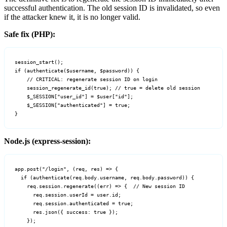
successful authentication. The old session ID is invalidated, so even
if the attacker knew it, it is no longer valid.
Safe fix (PHP):
session_start();

if (authenticate($username, $password)) {

    // CRITICAL: regenerate session ID on login

    session_regenerate_id(true); // true = delete old session

    $_SESSION["user_id"] = $user["id"];

    $_SESSION["authenticated"] = true;

}
Node.js (express-session):
app.post("/login", (req, res) => {

  if (authenticate(req.body.username, req.body.password)) {

    req.session.regenerate((err) => {  // New session ID

      req.session.userId = user.id;

      req.session.authenticated = true;

      res.json({ success: true });

    });
