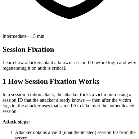
Intermediate · 15 min
Session Fixation
Learn how attackers plant a known session ID before login and why
regenerating it on auth is critical.
1
How Session Fixation Works
In a session fixation attack, the attacker tricks a victim into using a
session ID that the attacker already knows — then after the victim
logs in, the attacker uses that same ID to take over the authenticated
session.
Attack steps:
Attacker obtains a valid (unauthenticated) session ID from the
server