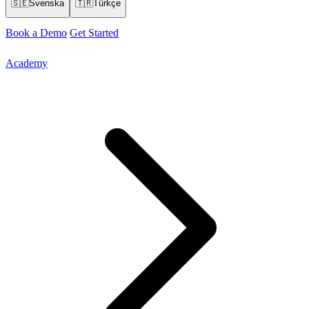
🇸🇪
Svenska
🇹🇷
Türkçe
Book a Demo
Get Started
Academy