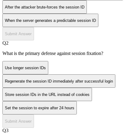
After the attacker brute-forces the session ID
When the server generates a predictable session ID
Submit Answer
Q
2
What is the primary defense against session fixation?
Use longer session IDs
Regenerate the session ID immediately after successful login
Store session IDs in the URL instead of cookies
Set the session to expire after 24 hours
Submit Answer
Q
3