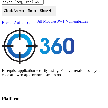
Check Answer
Reset
Show Hint
All Modules
JWT Vulnerabilities
Broken Authentication
Enterprise application security testing. Find vulnerabilities in your
code and web apps before attackers do.
Platform