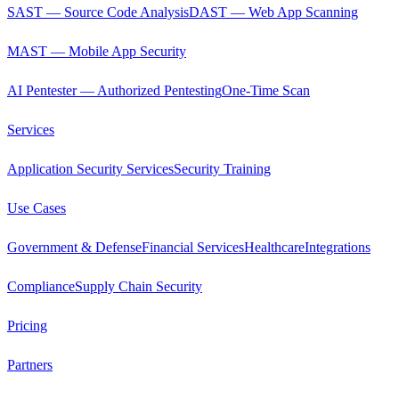
SAST — Source Code Analysis
DAST — Web App Scanning
MAST — Mobile App Security
AI Pentester — Authorized Pentesting
One-Time Scan
Services
Application Security Services
Security Training
Use Cases
Government & Defense
Financial Services
Healthcare
Integrations
Compliance
Supply Chain Security
Pricing
Partners