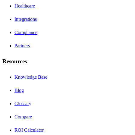
Healthcare
Integrations
Compliance
Partners
Resources
Knowledge Base
Blog
Glossary
Compare
ROI Calculator