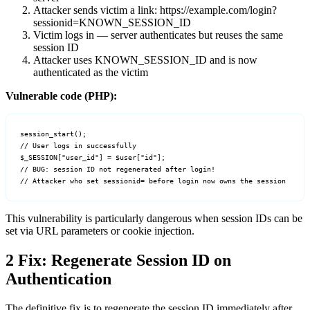
Attacker sends victim a link:
https://example.com/login?
sessionid=KNOWN_SESSION_ID
Victim logs in — server authenticates but reuses the same
session ID
Attacker uses
KNOWN_SESSION_ID
and is now
authenticated as the victim
Vulnerable code (PHP):
session_start();

// User logs in successfully

$_SESSION["user_id"] = $user["id"];

// BUG: session ID not regenerated after login!

// Attacker who set sessionid= before login now owns the session
This vulnerability is particularly dangerous when session IDs can be
set via URL parameters or cookie injection.
2
Fix: Regenerate Session ID on
Authentication
The definitive fix is to regenerate the session ID immediately after