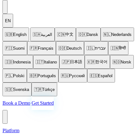
EN
中文
🇬🇧
English
🇸🇦
العربية
🇨🇳
🇩🇰
Dansk
🇳🇱
Nederlands
हिन्दी
🇫🇮
Suomi
🇫🇷
Français
🇩🇪
Deutsch
🇮🇱
עברית
🇮🇳
日本語
한국어
🇮🇩
Indonesia
🇮🇹
Italiano
🇯🇵
🇰🇷
🇳🇴
Norsk
🇵🇱
Polski
🇧🇷
Português
🇷🇺
Русский
🇪🇸
Español
🇸🇪
Svenska
🇹🇷
Türkçe
Book a Demo
Get Started
Platform