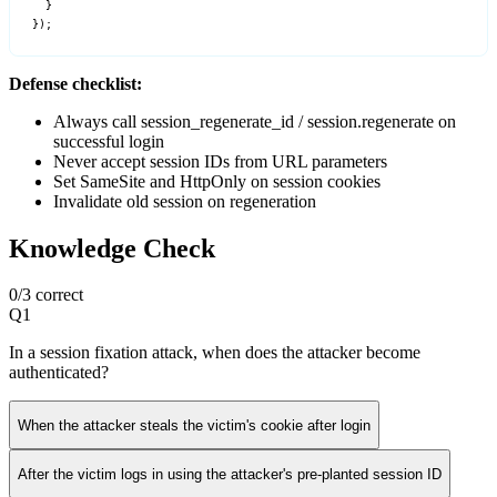
  }

});
Defense checklist:
Always call session_regenerate_id / session.regenerate on
successful login
Never accept session IDs from URL parameters
Set SameSite and HttpOnly on session cookies
Invalidate old session on regeneration
Knowledge Check
0
/
3
correct
Q
1
In a session fixation attack, when does the attacker become
authenticated?
When the attacker steals the victim's cookie after login
After the victim logs in using the attacker's pre-planted session ID