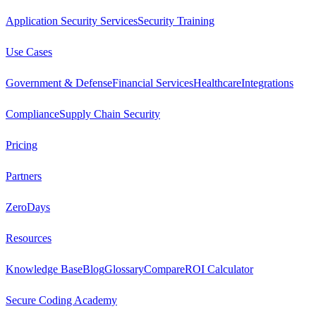
Application Security Services
Security Training
Use Cases
Government & Defense
Financial Services
Healthcare
Integrations
Compliance
Supply Chain Security
Pricing
Partners
ZeroDays
Resources
Knowledge Base
Blog
Glossary
Compare
ROI Calculator
Secure Coding Academy