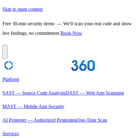
Skip to main content
Free 30-min security demo
— We'll scan your real code and show
live findings, no commitment
Book Now
Platform
SAST — Source Code Analysis
DAST — Web App Scanning
MAST — Mobile App Security
AI Pentester — Authorized Pentesting
One-Time Scan
Services