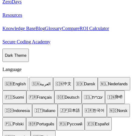
ZeroDays
Resources
Knowledge Base
Blog
Glossary
Compare
ROI Calculator
Secure Coding Academy
Dark Theme
Language
中文
🇬🇧
English
🇸🇦
العربية
🇨🇳
🇩🇰
Dansk
🇳🇱
Nederlands
हिन्दी
🇫🇮
Suomi
🇫🇷
Français
🇩🇪
Deutsch
🇮🇱
עברית
🇮🇳
日本語
한국어
🇮🇩
Indonesia
🇮🇹
Italiano
🇯🇵
🇰🇷
🇳🇴
Norsk
🇵🇱
Polski
🇧🇷
Português
🇷🇺
Русский
🇪🇸
Español