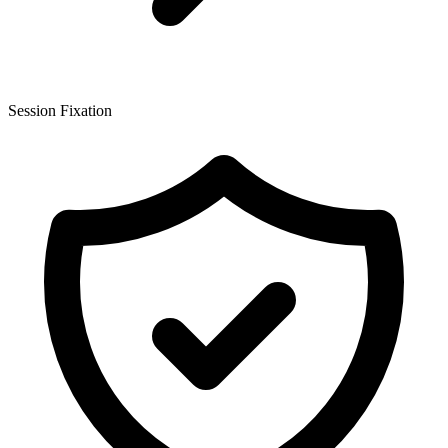
Session Fixation