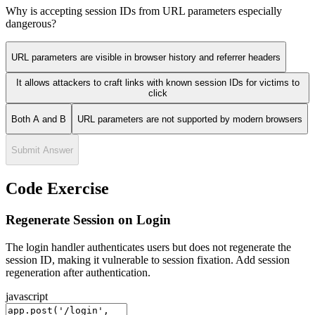
Why is accepting session IDs from URL parameters especially
dangerous?
URL parameters are visible in browser history and referrer headers
It allows attackers to craft links with known session IDs for victims to
click
Both A and B
URL parameters are not supported by modern browsers
Submit Answer
Code Exercise
Regenerate Session on Login
The login handler authenticates users but does not regenerate the
session ID, making it vulnerable to session fixation. Add session
regeneration after authentication.
javascript