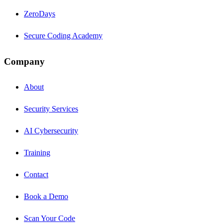
ZeroDays
Secure Coding Academy
Company
About
Security Services
AI Cybersecurity
Training
Contact
Book a Demo
Scan Your Code