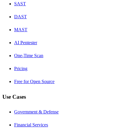
SAST
DAST
MAST
AI Pentester
One-Time Scan
Pricing
Free for Open Source
Use Cases
Government & Defense
Financial Services