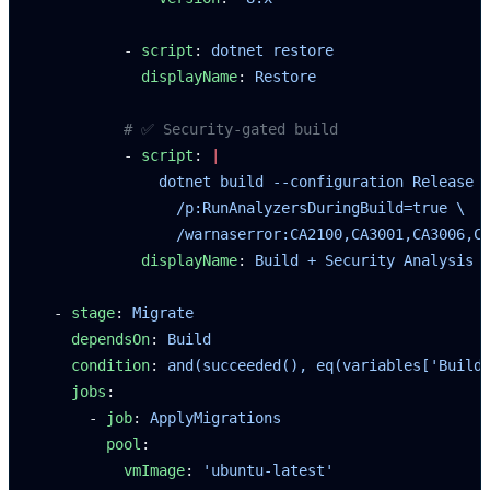
          - 
script
: 
dotnet restore
            displayName
: 
Restore
          # ✅ Security-gated build
          - 
script
: 
|
              dotnet build --configuration Release 
                /p:RunAnalyzersDuringBuild=true \
                /warnaserror:CA2100,CA3001,CA3006,C
            displayName
: 
Build + Security Analysis
  - 
stage
: 
Migrate
    dependsOn
: 
Build
    condition
: 
and(succeeded(), eq(variables['Build
    jobs
:
      - 
job
: 
ApplyMigrations
        pool
:
          vmImage
: 
'ubuntu-latest'