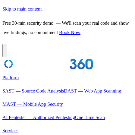
Skip to main content
Free 30-min security demo
— We'll scan your real code and show
live findings, no commitment
Book Now
Platform
SAST — Source Code Analysis
DAST — Web App Scanning
MAST — Mobile App Security
AI Pentester — Authorized Pentesting
One-Time Scan
Services