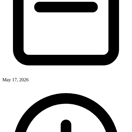
May 17, 2026