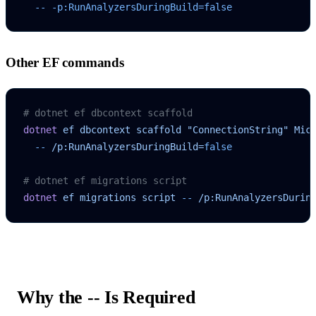
  --
 -p:RunAnalyzersDuringBuild=false
Other EF commands
# dotnet ef dbcontext scaffold
dotnet
 ef
 dbcontext
 scaffold
 "ConnectionString"
 Mic
  --
 /p:RunAnalyzersDuringBuild=
false
# dotnet ef migrations script
dotnet
 ef
 migrations
 script
 --
 /p:RunAnalyzersDurin
Why the
--
Is Required