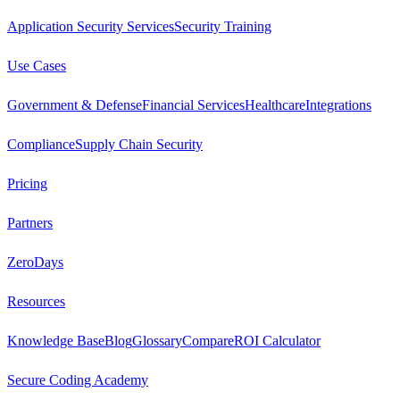
Application Security Services
Security Training
Use Cases
Government & Defense
Financial Services
Healthcare
Integrations
Compliance
Supply Chain Security
Pricing
Partners
ZeroDays
Resources
Knowledge Base
Blog
Glossary
Compare
ROI Calculator
Secure Coding Academy