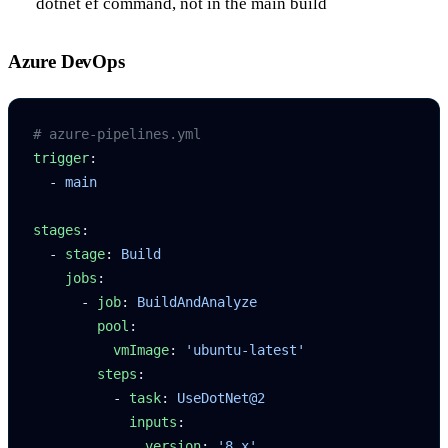
dotnet ef
command, not in the main build
Azure DevOps
# azure-pipelines.yml
trigger
:
  - 
main
stages
:
  - 
stage
: 
Build
    jobs
:
      - 
job
: 
BuildAndAnalyze
        pool
:
          vmImage
: 
'ubuntu-latest'
        steps
:
          - 
task
: 
UseDotNet@2
            inputs
:
              version
: 
'8.x'