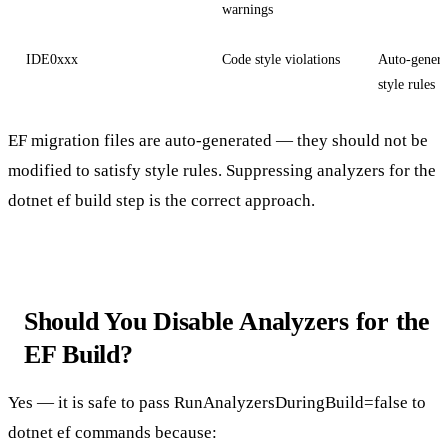
warnings
IDE0xxx
Code style violations
Auto-genera
style rules
EF migration files are auto-generated — they should not be
modified to satisfy style rules. Suppressing analyzers for the
dotnet ef
build step is the correct approach.
Should You Disable Analyzers for the
EF Build?
Yes — it is safe to pass
RunAnalyzersDuringBuild=false
to
dotnet ef
commands because: