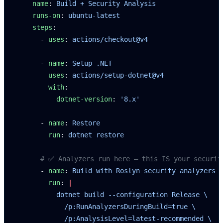
    name
: 
Build + Security Analysis
    runs-on
: 
ubuntu-latest
    steps
:
      - 
uses
: 
actions/checkout@v4
      - 
name
: 
Setup .NET
        uses
: 
actions/setup-dotnet@v4
        with
:
          dotnet-version
: 
'8.x'
      - 
name
: 
Restore
        run
: 
dotnet restore
      # ✅ Analyzers run here — this IS your securit
      - 
name
: 
Build with Roslyn security analyzers
        run
: 
|
          dotnet build --configuration Release \
            /p:RunAnalyzersDuringBuild=true \
            /p:AnalysisLevel=latest-recommended \