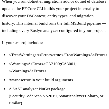
When you run
dotnet ef migrations add
or
dotnet ef database
update
, the EF Core CLI builds your project internally to
discover your
DbContext
, entity types, and migration
history. This internal build runs the full MSBuild pipeline —
including every Roslyn analyzer configured in your project.
If your
.csproj
includes:
<TreatWarningsAsErrors>true</TreatWarningsAsErrors>
<WarningsAsErrors>CA2100;CA3001;...
</WarningsAsErrors>
/warnaserror
in your build arguments
A SAST analyzer NuGet package
(
SecurityCodeScan.VS2019
,
SonarAnalyzer.CSharp
, or
similar)