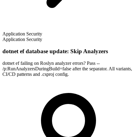
Application Security
Application Security
dotnet ef database update: Skip Analyzers
dotnet ef failing on Roslyn analyzer errors? Pass --
/p:RunAnalyzersDuringBuild=false after the separator. All variants,
CI/CD patterns and .csproj config.