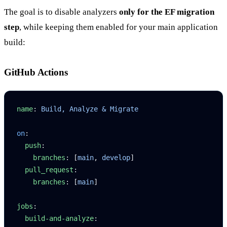
The goal is to disable analyzers
only for the EF migration
step
, while keeping them enabled for your main application
build:
GitHub Actions
name
: 
Build, Analyze & Migrate
on
:
  push
:
    branches
: [
main
, 
develop
]
  pull_request
:
    branches
: [
main
]
jobs
:
  build-and-analyze
: