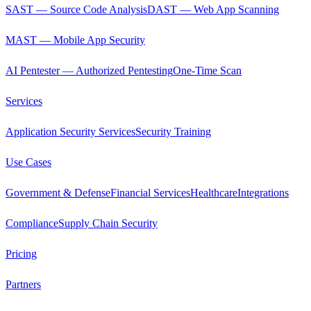
SAST — Source Code Analysis
DAST — Web App Scanning
MAST — Mobile App Security
AI Pentester — Authorized Pentesting
One-Time Scan
Services
Application Security Services
Security Training
Use Cases
Government & Defense
Financial Services
Healthcare
Integrations
Compliance
Supply Chain Security
Pricing
Partners