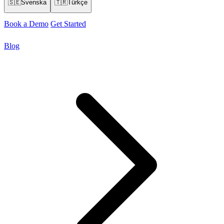
🇸🇪
Svenska
🇹🇷
Türkçe
Book a Demo
Get Started
Blog