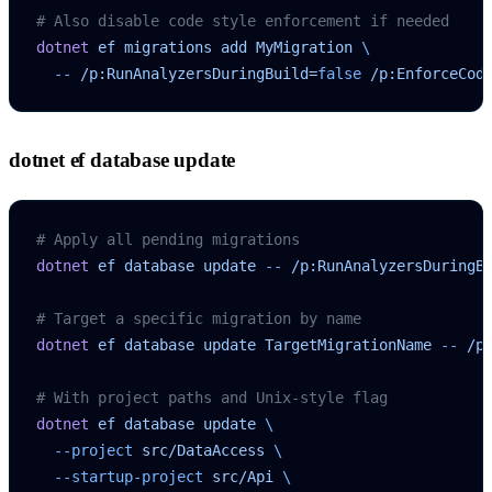
# Also disable code style enforcement if needed
dotnet
 ef
 migrations
 add
 MyMigration
 \
  --
 /p:RunAnalyzersDuringBuild=
false
 /p:EnforceCod
dotnet ef database update
# Apply all pending migrations
dotnet
 ef
 database
 update
 --
 /p:RunAnalyzersDuringB
# Target a specific migration by name
dotnet
 ef
 database
 update
 TargetMigrationName
 --
 /p
# With project paths and Unix-style flag
dotnet
 ef
 database
 update
 \
  --project
 src/DataAccess
 \
  --startup-project
 src/Api
 \