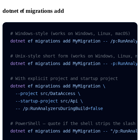
dotnet ef migrations add
# Windows-style (works on Windows, Linux, macOS)
dotnet
 ef
 migrations
 add
 MyMigration
 --
 /p:RunAnaly
# Unix-style short form (works on Windows, Linux, m
dotnet
 ef
 migrations
 add
 MyMigration
 --
 -p:RunAnaly
# With explicit project and startup project
dotnet
 ef
 migrations
 add
 MyMigration
 \
  --project
 src/DataAccess
 \
  --startup-project
 src/Api
 \
  --
 /p:RunAnalyzersDuringBuild=
false
# PowerShell — quote if the shell strips the slash
dotnet
 ef
 migrations
 add
 MyMigration
 --
 "/p:RunAnal