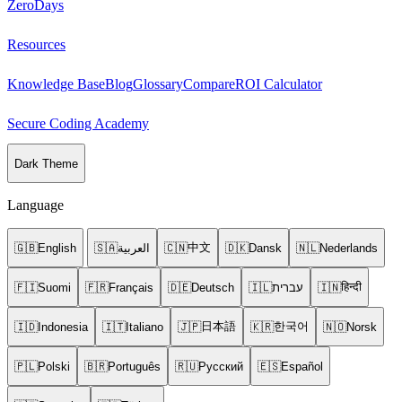
ZeroDays
Resources
Knowledge Base
Blog
Glossary
Compare
ROI Calculator
Secure Coding Academy
Dark Theme
Language
中文
🇬🇧
English
🇸🇦
العربية
🇨🇳
🇩🇰
Dansk
🇳🇱
Nederlands
हिन्दी
🇫🇮
Suomi
🇫🇷
Français
🇩🇪
Deutsch
🇮🇱
עברית
🇮🇳
日本語
한국어
🇮🇩
Indonesia
🇮🇹
Italiano
🇯🇵
🇰🇷
🇳🇴
Norsk
🇵🇱
Polski
🇧🇷
Português
🇷🇺
Русский
🇪🇸
Español