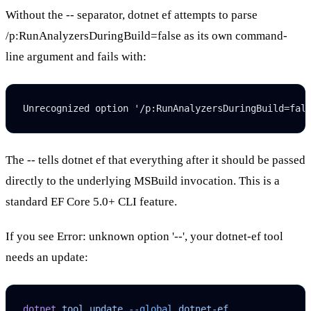
Without the
--
separator,
dotnet ef
attempts to parse
/p:RunAnalyzersDuringBuild=false
as its own command-
line argument and fails with:
Unrecognized option '/p:RunAnalyzersDuringBuild=fal
The
--
tells
dotnet ef
that everything after it should be passed
directly to the underlying MSBuild invocation. This is a
standard EF Core 5.0+ CLI feature.
If you see
Error: unknown option '--'
, your
dotnet-ef
tool
needs an update:
dotnet
 tool
 update
 --global
 dotnet-ef