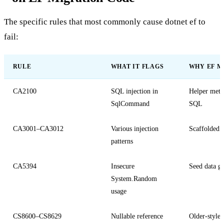
The specific rules that most commonly cause
dotnet ef
to
fail:
RULE
WHAT IT FLAGS
WHY EF M
CA2100
SQL injection in
Helper metho
SqlCommand
SQL
CA3001–CA3012
Various injection
Scaffolded o
patterns
CA5394
Insecure
Seed data g
System.Random
usage
CS8600–CS8629
Nullable reference
Older-style 