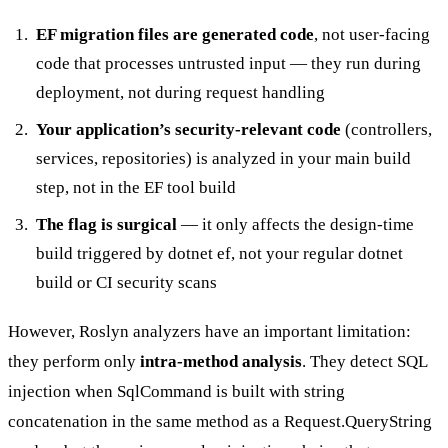
EF migration files are generated code
, not user-facing
code that processes untrusted input — they run during
deployment, not during request handling
Your application’s security-relevant code
(controllers,
services, repositories) is analyzed in your main build
step, not in the EF tool build
The flag is surgical
— it only affects the design-time
build triggered by
dotnet ef
, not your regular
dotnet
build
or CI security scans
However, Roslyn analyzers have an important limitation:
they perform only
intra-method analysis
. They detect SQL
injection when
SqlCommand
is built with string
concatenation in the same method as a
Request.QueryString