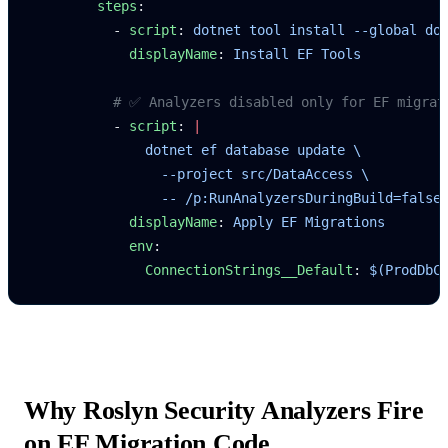
        steps
:
          - 
script
: 
dotnet tool install --global do
            displayName
: 
Install EF Tools
          # ✅ Analyzers disabled only for EF migrat
          - 
script
: 
|
              dotnet ef database update \
                --project src/DataAccess \
                -- /p:RunAnalyzersDuringBuild=false
            displayName
: 
Apply EF Migrations
            env
:
              ConnectionStrings__Default
: 
$(ProdDbC
Why Roslyn Security Analyzers Fire
on EF Migration Code