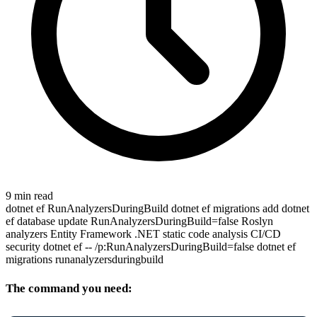
9 min read
dotnet ef
RunAnalyzersDuringBuild
dotnet ef migrations add
dotnet
ef database update
RunAnalyzersDuringBuild=false
Roslyn
analyzers
Entity Framework
.NET static code analysis
CI/CD
security
dotnet ef -- /p:RunAnalyzersDuringBuild=false
dotnet ef
migrations runanalyzersduringbuild
The command you need: