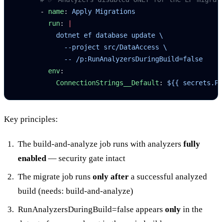
      - 
name
: 
Apply Migrations
        run
: 
|
          dotnet ef database update \
            --project src/DataAccess \
            -- /p:RunAnalyzersDuringBuild=false
        env
:
          ConnectionStrings__Default
: 
${{ secrets.P
Key principles:
The
build-and-analyze
job runs with analyzers
fully
enabled
— security gate intact
The
migrate
job runs
only after
a successful analyzed
build (
needs: build-and-analyze
)
RunAnalyzersDuringBuild=false
appears
only
in the