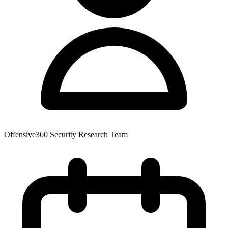
Offensive360 Security Research Team