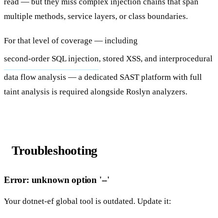
read — but they miss complex injection chains that span
multiple methods, service layers, or class boundaries.
For that level of coverage — including
second-order SQL injection
, stored XSS, and interprocedural
data flow analysis — a dedicated SAST platform with full
taint analysis is required alongside Roslyn analyzers.
Troubleshooting
Error: unknown option '--'
Your
dotnet-ef
global tool is outdated. Update it: