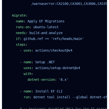
            /warnaserror:CA2100,CA3001,CA3006,CA535
  migrate
:
    name
: 
Apply EF Migrations
    runs-on
: 
ubuntu-latest
    needs
: 
build-and-analyze
    if
: 
github.ref == 'refs/heads/main'
    steps
:
      - 
uses
: 
actions/checkout@v4
      - 
name
: 
Setup .NET
        uses
: 
actions/setup-dotnet@v4
        with
:
          dotnet-version
: 
'8.x'
      - 
name
: 
Install EF CLI
        run
: 
dotnet tool install --global dotnet-ef
      # ✅ Analyzers disabled ONLY for the EF migrat