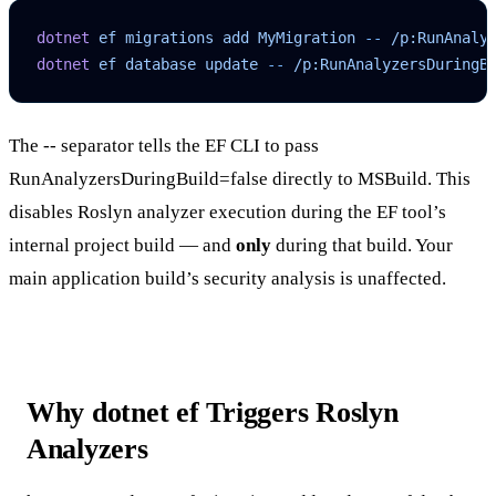
dotnet
 ef
 migrations
 add
 MyMigration
 --
 /p:RunAnaly
dotnet
 ef
 database
 update
 --
 /p:RunAnalyzersDuringB
The
--
separator tells the EF CLI to pass
RunAnalyzersDuringBuild=false
directly to MSBuild. This
disables Roslyn analyzer execution during the EF tool’s
internal project build — and
only
during that build. Your
main application build’s security analysis is unaffected.
Why dotnet ef Triggers Roslyn
Analyzers