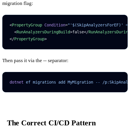
migration flag:
<
PropertyGroup
 Condition
=
"'$(SkipAnalyzersForEF)' =
  <
RunAnalyzersDuringBuild
>false</
RunAnalyzersDurin
</
PropertyGroup
>
Then pass it via the
--
separator:
dotnet
 ef
 migrations
 add
 MyMigration
 --
 /p:SkipAnal
The Correct CI/CD Pattern