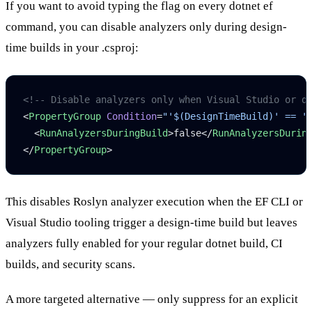
If you want to avoid typing the flag on every
dotnet ef
command, you can disable analyzers only during design-
time builds in your
.csproj
:
<!-- Disable analyzers only when Visual Studio or d
<
PropertyGroup
 Condition
=
"'$(DesignTimeBuild)' == '
  <
RunAnalyzersDuringBuild
>false</
RunAnalyzersDurin
</
PropertyGroup
>
This disables Roslyn analyzer execution when the EF CLI or
Visual Studio tooling trigger a design-time build but leaves
analyzers fully enabled for your regular
dotnet build
, CI
builds, and security scans.
A more targeted alternative — only suppress for an explicit