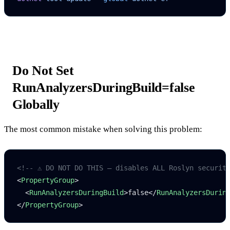
Do Not Set
RunAnalyzersDuringBuild=false
Globally
The most common mistake when solving this problem:
<!-- ⚠️ DO NOT DO THIS — disables ALL Roslyn securit
<
PropertyGroup
>
  <
RunAnalyzersDuringBuild
>false</
RunAnalyzersDurin
</
PropertyGroup
>