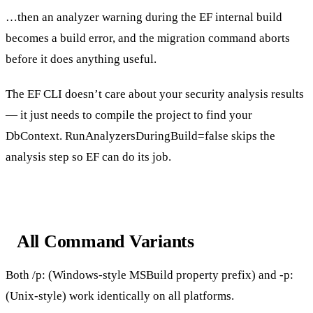
…then an analyzer warning during the EF internal build
becomes a build error, and the migration command aborts
before it does anything useful.
The EF CLI doesn’t care about your security analysis results
— it just needs to compile the project to find your
DbContext
.
RunAnalyzersDuringBuild=false
skips the
analysis step so EF can do its job.
All Command Variants
Both
/p:
(Windows-style MSBuild property prefix) and
-p:
(Unix-style) work identically on all platforms.