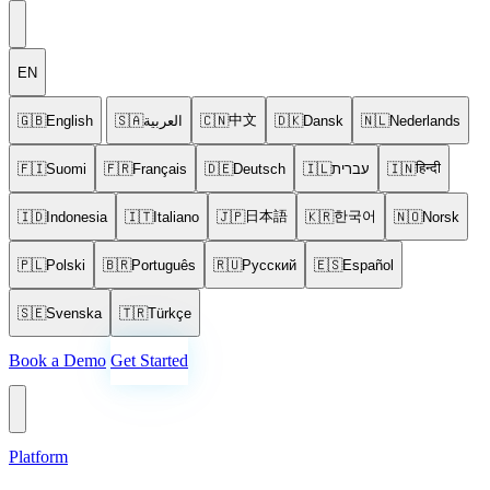
EN
中文
🇬🇧
English
🇸🇦
العربية
🇨🇳
🇩🇰
Dansk
🇳🇱
Nederlands
हिन्दी
🇫🇮
Suomi
🇫🇷
Français
🇩🇪
Deutsch
🇮🇱
עברית
🇮🇳
日本語
한국어
🇮🇩
Indonesia
🇮🇹
Italiano
🇯🇵
🇰🇷
🇳🇴
Norsk
🇵🇱
Polski
🇧🇷
Português
🇷🇺
Русский
🇪🇸
Español
🇸🇪
Svenska
🇹🇷
Türkçe
Book a Demo
Get Started
Platform