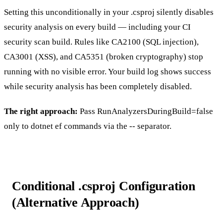
Setting this unconditionally in your
.csproj
silently disables
security analysis on every build — including your CI
security scan build. Rules like
CA2100
(SQL injection),
CA3001
(XSS), and
CA5351
(broken cryptography) stop
running with no visible error. Your build log shows success
while security analysis has been completely disabled.
The right approach:
Pass
RunAnalyzersDuringBuild=false
only to
dotnet ef
commands via the
--
separator.
Conditional .csproj Configuration
(Alternative Approach)